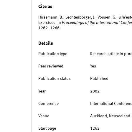
Cite as
Hüsemann, B., Lechtenbörger, J., Vossen, G., & West
Exercises. In
Proceedings of the International Confe
1262–1266.
Details
Publication type
Research article in pro
Peer reviewed
Yes
Publication status
Published
Year
2002
Conference
International Conferen
Venue
Auckland, Neuseeland
Start page
1262