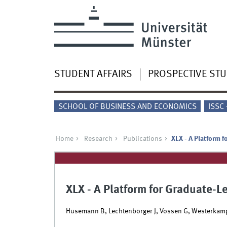
STUDENT AFFAIRS
PROSPECTIVE ST
SCHOOL OF BUSINESS AND ECONOMICS
ISSC
Home
Research
Publications
XLX - A Platform f
XLX - A Platform for Graduate-L
Hüsemann B, Lechtenbörger J, Vossen G, Westerkam