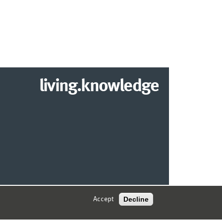
living.knowledge
2026 DEPARTMENT OF INFORMATION SYSTEMS
Decline
Accept