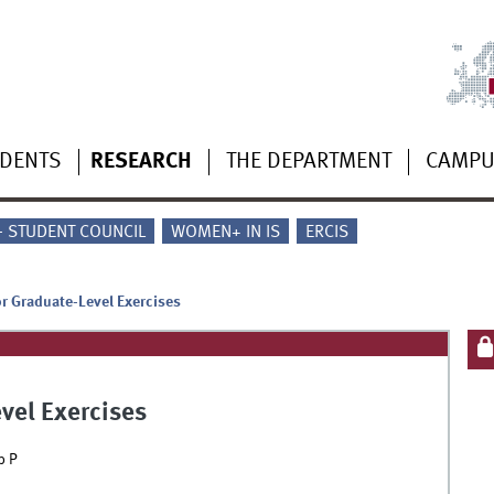
UDENTS
RESEARCH
THE DEPARTMENT
CAMP
 - STUDENT COUNCIL
WOMEN+ IN IS
ERCIS
or Graduate-Level Exercises
evel Exercises
p P