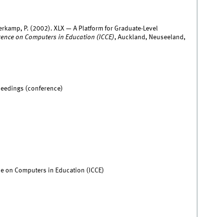
erkamp, P. (2002). XLX — A Platform for Graduate-Level
rence on Computers in Education (ICCE)
, Auckland, Neuseeland,
ceedings (conference)
ce on Computers in Education (ICCE)