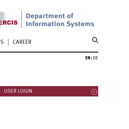
US
CAREER
EN
DE
USER LOGIN