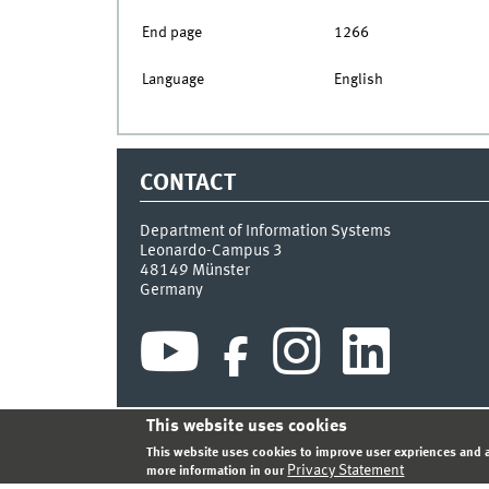
End page
1266
Language
English
CONTACT
Department of Information Systems
Leonardo-Campus 3
48149
Münster
Germany
This website uses cookies
INDEX
SITEMAP
CONTACT
LOGIN
LEGAL NOT
This website uses cookies to improve user expriences and a
Privacy Statement
more information in our