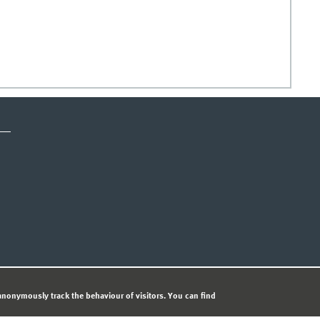
ICE
PRIVACY STATEMENT
© 
nonymously track the behaviour of visitors. You can find