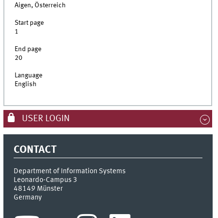
Aigen, Österreich
Start page
1
End page
20
Language
English
USER LOGIN
CONTACT
Department of Information Systems
Leonardo-Campus 3
48149
Münster
Germany