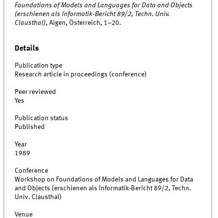
Foundations of Models and Languages for Data and Objects
(erschienen als Informatik-Bericht 89/2, Techn. Univ.
Clausthal)
, Aigen, Österreich, 1–20.
Details
Publication type
Research article in proceedings (conference)
Peer reviewed
Yes
Publication status
Published
Year
1989
Conference
Workshop on Foundations of Models and Languages for Data
and Objects (erschienen als Informatik-Bericht 89/2, Techn.
Univ. Clausthal)
Venue