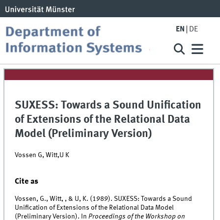
EN
DE
SUXESS: Towards a Sound Unification
of Extensions of the Relational Data
Model (Preliminary Version)
Vossen G, Witt,U K
Cite as
Vossen, G., Witt, , & U, K. (1989). SUXESS: Towards a Sound
Unification of Extensions of the Relational Data Model
(Preliminary Version). In
Proceedings of the Workshop on