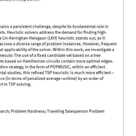
ins a persistent challenge, despite its fundamental role in
s. Heuristic solvers address the demand for finding high-
he Lin-Kernighan-Helsgaun (LKH) heuristic stands out, as it
across a diverse range of problem instances. However, frequent
 applicability of the solver. Within this work, we investigate a
meouts: The use of a fixed candidate set based on a tree
sets based on Hamiltonian circuits contain more optimal edges.
tion strategy, in the form of POPMUSIC, within an efficient
tal studies, this refined TSP heuristic is much more efficient –
e (in terms of penalized average runtime) by an order of
rt in TSP solving.
Search; Problem Hardness; Traveling Salesperson Problem