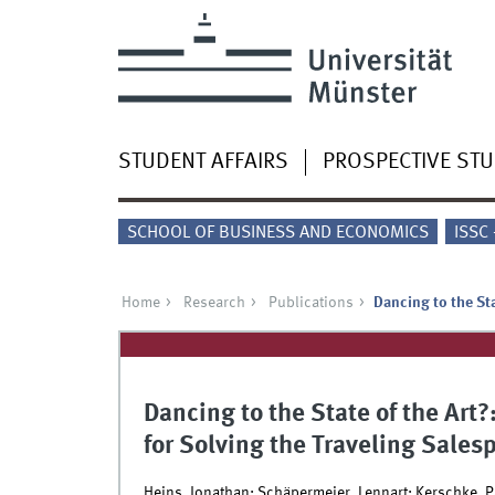
STUDENT AFFAIRS
PROSPECTIVE ST
SCHOOL OF BUSINESS AND ECONOMICS
ISSC
Home
Research
Publications
Dancing to the St
Dancing to the State of the Art
for Solving the Traveling Sale
Heins, Jonathan; Schäpermeier, Lennart; Kerschke, Pa