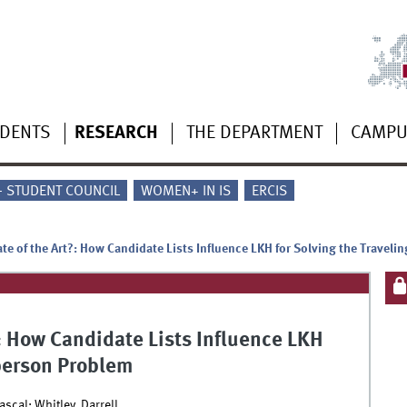
UDENTS
RESEARCH
THE DEPARTMENT
CAMP
 - STUDENT COUNCIL
WOMEN+ IN IS
ERCIS
ate of the Art?: How Candidate Lists Influence LKH for Solving the Travel
?: How Candidate Lists Influence LKH
sperson Problem
scal; Whitley, Darrell