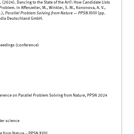
D. (2024). Dancing to the State of the Art?: How Candidate Lists
roblem. In Affenzeller, M., Winkler, S. M., Kononova, A. V.,
.),
Parallel Problem Solving from Nature — PPSN XVIII
(pp.
edia Deutschland GmbH.
ceedings (conference)
ference on Parallel Problem Solving from Nature, PPSN 2024
ter science
g from Nature -- PPSN XVIII