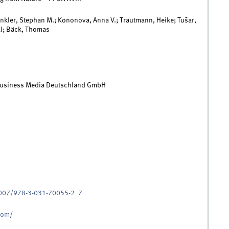
inkler, Stephan M.; Kononova, Anna V.; Trautmann, Heike; Tušar,
l; Bäck, Thomas
Business Media Deutschland GmbH
.1007/978-3-031-70055-2_7
.com/