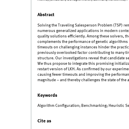
Abstract
Solving the Traveling Salesperson Problem (TSP) rema
numerous generalized applications in modern context
quality solutions efficiently. Among these solvers, t
complements the performance of genetic algorithms 
timeouts on challenging instances hinder the practical
previously overlooked factor contributing to many ti
structure. Our investigations reveal that candidate 
We thus propose to integrate this promising initializa
restart version of LKH. As confirmed by our experimen
causing fewer timeouts and improving the performanc
magnitude – and thereby challenges the state of the a
Keywords
Algorithm Configuration; Benchmarking; Heuristic 
Cite as