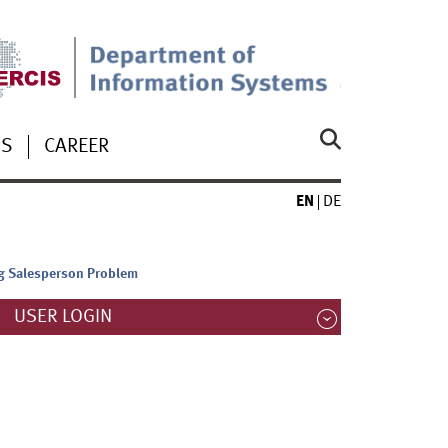
US
CAREER
EN
DE
ing Salesperson Problem
USER LOGIN