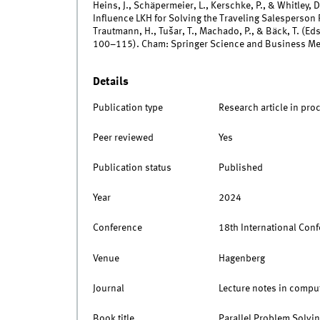
Heins, J., Schäpermeier, L., Kerschke, P., & Whitley, 
Influence LKH for Solving the Traveling Salesperson P
Trautmann, H., Tušar, T., Machado, P., & Bäck, T. (Eds
100–115). Cham: Springer Science and Business M
Details
Publication type
Research article in pro
Peer reviewed
Yes
Publication status
Published
Year
2024
Conference
18th International Con
Venue
Hagenberg
Journal
Lecture notes in compu
Book title
Parallel Problem Solvin