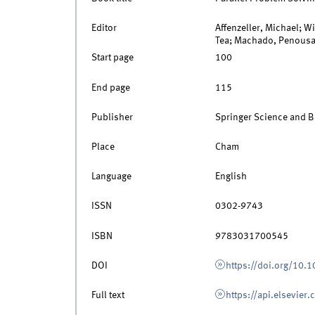
Editor
Affenzeller, Michael; W
Tea; Machado, Penousa
Start page
100
End page
115
Publisher
Springer Science and 
Place
Cham
Language
English
ISSN
0302-9743
ISBN
9783031700545
DOI
https://doi.org/10
Full text
https://api.elsevier