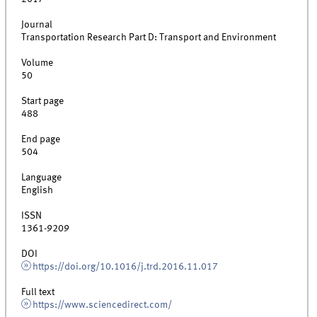
Journal
Transportation Research Part D: Transport and Environment
Volume
50
Start page
488
End page
504
Language
English
ISSN
1361-9209
DOI
https://doi.org/10.1016/j.trd.2016.11.017
Full text
https://www.sciencedirect.com/