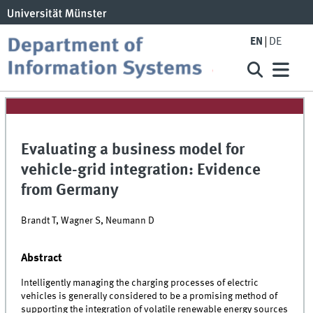
EN
DE
Evaluating a business model for
vehicle-grid integration: Evidence
from Germany
Brandt T, Wagner S, Neumann D
Abstract
Intelligently managing the charging processes of electric
vehicles is generally considered to be a promising method of
supporting the integration of volatile renewable energy sources