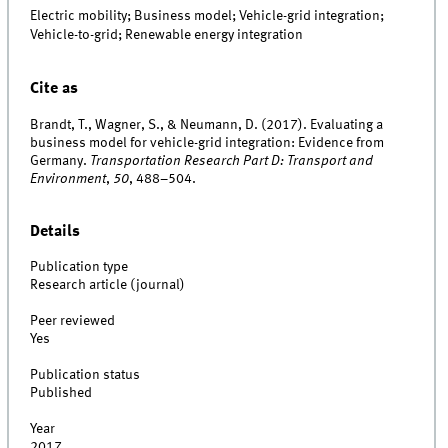
Electric mobility; Business model; Vehicle-grid integration;
Vehicle-to-grid; Renewable energy integration
Cite as
Brandt, T., Wagner, S., & Neumann, D. (2017). Evaluating a
business model for vehicle-grid integration: Evidence from
Germany.
Transportation Research Part D: Transport and
Environment
,
50
, 488–504.
Details
Publication type
Research article (journal)
Peer reviewed
Yes
Publication status
Published
Year
2017