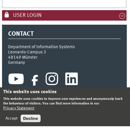
USER LOGIN
CONTACT
Department of Information Systems
Leonardo-Campus 3
48149
Münster
Germany
This website uses cookies
This website uses cookies to improve user expriences and anonymously track
the behaviour of visitors. You can find more information in our
Privacy Statement
INDEX
SITEMAP
CONTACT
LOGIN
LEGAL NOTICE
PRIVACY STATEMENT
Decline
Accept
© 2026 DEPARTMENT OF INFORMATION SYSTEMS