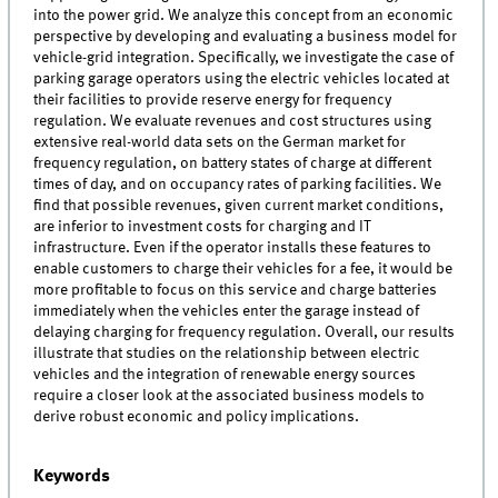
into the power grid. We analyze this concept from an economic
perspective by developing and evaluating a business model for
vehicle-grid integration. Specifically, we investigate the case of
parking garage operators using the electric vehicles located at
their facilities to provide reserve energy for frequency
regulation. We evaluate revenues and cost structures using
extensive real-world data sets on the German market for
frequency regulation, on battery states of charge at different
times of day, and on occupancy rates of parking facilities. We
find that possible revenues, given current market conditions,
are inferior to investment costs for charging and IT
infrastructure. Even if the operator installs these features to
enable customers to charge their vehicles for a fee, it would be
more profitable to focus on this service and charge batteries
immediately when the vehicles enter the garage instead of
delaying charging for frequency regulation. Overall, our results
illustrate that studies on the relationship between electric
vehicles and the integration of renewable energy sources
require a closer look at the associated business models to
derive robust economic and policy implications.
Keywords