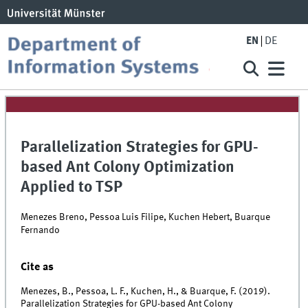
EN
DE
Parallelization Strategies for GPU-
based Ant Colony Optimization
Applied to TSP
Menezes Breno, Pessoa Luis Filipe, Kuchen Hebert, Buarque
Fernando
Cite as
Menezes, B., Pessoa, L. F., Kuchen, H., & Buarque, F. (2019).
Parallelization Strategies for GPU-based Ant Colony