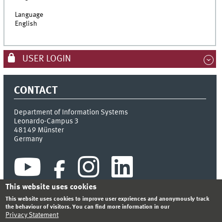
Language
English
USER LOGIN
CONTACT
Department of Information Systems
Leonardo-Campus 3
48149
Münster
Germany
This website uses cookies
This website uses cookies to improve user expriences and anonymously track
the behaviour of visitors. You can find more information in our
Privacy Statement
INDEX
SITEMAP
CONTACT
LOGIN
LEGAL NOTICE