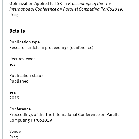
Optimization Applied to TSP. In
Proceedings of the The
International Conference on Parallel Computing ParCo2019
,
Prag.
Details
Publication type
Research article in proceedings (conference)
Peer reviewed
Yes
Publication status
Published
Year
2019
Conference
Proceedings of the The International Conference on Parallel
Computing ParCo2019
Venue
Prag