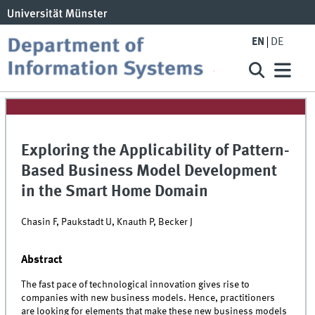
EN
DE
Exploring the Applicability of Pattern-
Based Business Model Development
in the Smart Home Domain
Chasin F, Paukstadt U, Knauth P, Becker J
Abstract
The fast pace of technological innovation gives rise to
companies with new business models. Hence, practitioners
are looking for elements that make these new business models