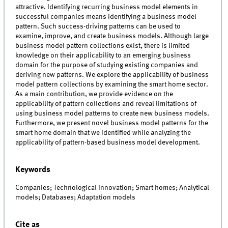
attractive. Identifying recurring business model elements in
successful companies means identifying a business model
pattern. Such success-driving patterns can be used to
examine, improve, and create business models. Although large
business model pattern collections exist, there is limited
knowledge on their applicability to an emerging business
domain for the purpose of studying existing companies and
deriving new patterns. We explore the applicability of business
model pattern collections by examining the smart home sector.
As a main contribution, we provide evidence on the
applicability of pattern collections and reveal limitations of
using business model patterns to create new business models.
Furthermore, we present novel business model patterns for the
smart home domain that we identified while analyzing the
applicability of pattern-based business model development.
Keywords
Companies; Technological innovation; Smart homes; Analytical
models; Databases; Adaptation models
Cite as