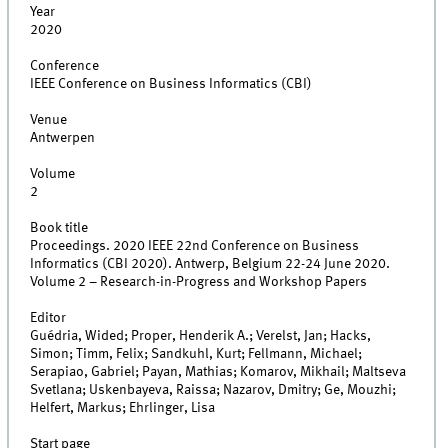
Year
2020
Conference
IEEE Conference on Business Informatics (CBI)
Venue
Antwerpen
Volume
2
Book title
Proceedings. 2020 IEEE 22nd Conference on Business
Informatics (CBI 2020). Antwerp, Belgium 22-24 June 2020.
Volume 2 – Research-in-Progress and Workshop Papers
Editor
Guédria, Wided; Proper, Henderik A.; Verelst, Jan; Hacks,
Simon; Timm, Felix; Sandkuhl, Kurt; Fellmann, Michael;
Serapiao, Gabriel; Payan, Mathias; Komarov, Mikhail; Maltseva
Svetlana; Uskenbayeva, Raissa; Nazarov, Dmitry; Ge, Mouzhi;
Helfert, Markus; Ehrlinger, Lisa
Start page