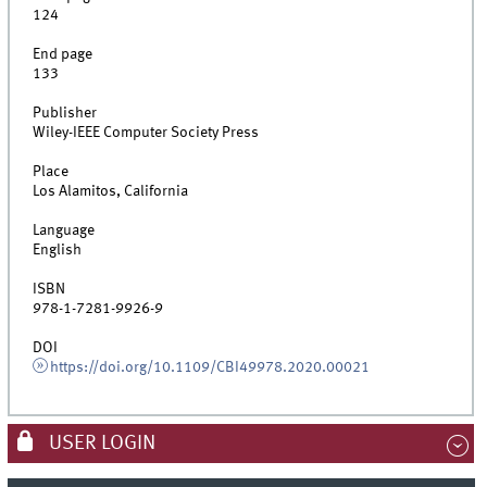
124
End page
133
Publisher
Wiley-IEEE Computer Society Press
Place
Los Alamitos, California
Language
English
ISBN
978-1-7281-9926-9
DOI
https://doi.org/10.1109/CBI49978.2020.00021
USER LOGIN