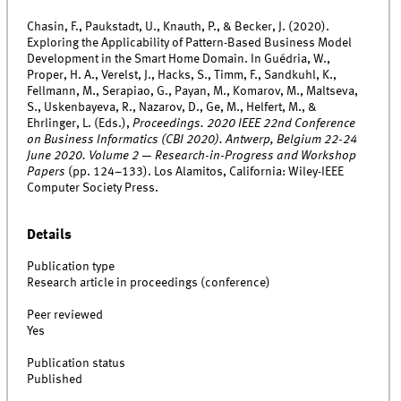
Chasin, F., Paukstadt, U., Knauth, P., & Becker, J. (2020).
Exploring the Applicability of Pattern-Based Business Model
Development in the Smart Home Domain. In Guédria, W.,
Proper, H. A., Verelst, J., Hacks, S., Timm, F., Sandkuhl, K.,
Fellmann, M., Serapiao, G., Payan, M., Komarov, M., Maltseva,
S., Uskenbayeva, R., Nazarov, D., Ge, M., Helfert, M., &
Ehrlinger, L. (Eds.),
Proceedings. 2020 IEEE 22nd Conference
on Business Informatics (CBI 2020). Antwerp, Belgium 22-24
June 2020. Volume 2 — Research-in-Progress and Workshop
Papers
(pp. 124–133). Los Alamitos, California: Wiley-IEEE
Computer Society Press.
Details
Publication type
Research article in proceedings (conference)
Peer reviewed
Yes
Publication status
Published