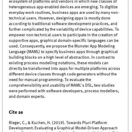
ecosystem of platforms and vendors in which new classes of
heterogeneous app-enabled devices are emerging. To digitize
everyday work routines, business apps are used by many non-
technical users. However, designing apps is mostly done
according to traditional software development practices, and
further complicated by the variability of device capabilities. To
empower non-technical users to participate in the creation of
supportive apps, graphical domain-specific languages can be
used. Consequently, we propose the Münster App Modeling
Language (MAML) to specify business apps through graphical
building blocks on a high level of abstraction. In contrast to
existing process modelling notations, these models can
directly be transformed into apps for multiple platforms across
different device classes through code generators without the
need for manual programming. To evaluate the
comprehensibility and usability of MAML's DSL, two studies
were performed with software developers, process modellers,
and domain experts.
Cite as
Rieger, C., & Kuchen, H. (2019). Towards Pluri-Platform
Development: Evaluating a Graphical Model-Driven Approach