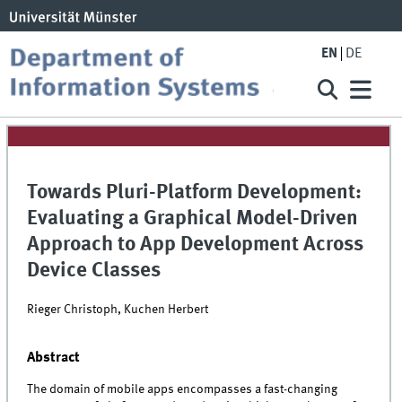
EN
DE
Towards Pluri-Platform Development:
Evaluating a Graphical Model-Driven
Approach to App Development Across
Device Classes
Rieger Christoph, Kuchen Herbert
Abstract
The domain of mobile apps encompasses a fast-changing