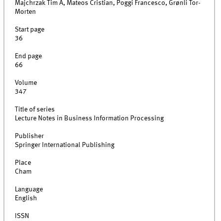
Majchrzak Tim A, Mateos Cristian, Poggi Francesco, Grønli Tor-
Morten
Start page
36
End page
66
Volume
347
Title of series
Lecture Notes in Business Information Processing
Publisher
Springer International Publishing
Place
Cham
Language
English
ISSN