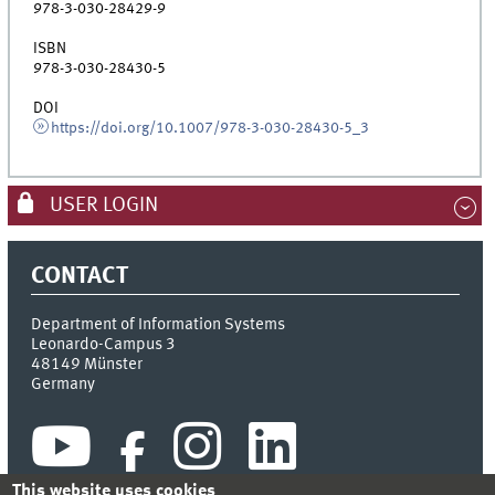
978-3-030-28429-9
ISBN
978-3-030-28430-5
DOI
https://doi.org/10.1007/978-3-030-28430-5_3
USER LOGIN
CONTACT
Department of Information Systems
Leonardo-Campus 3
48149
Münster
Germany
This website uses cookies