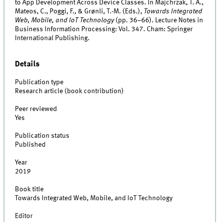
to App Development Across Device Classes. In Majchrzak, T. A.,
Mateos, C., Poggi, F., & Grønli, T.-M. (Eds.),
Towards Integrated
Web, Mobile, and IoT Technology
(pp. 36–66). Lecture Notes in
Business Information Processing: Vol. 347. Cham: Springer
International Publishing.
Details
Publication type
Research article (book contribution)
Peer reviewed
Yes
Publication status
Published
Year
2019
Book title
Towards Integrated Web, Mobile, and IoT Technology
Editor