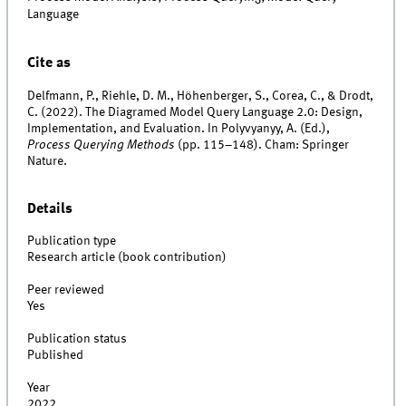
Language
Cite as
Delfmann, P., Riehle, D. M., Höhenberger, S., Corea, C., & Drodt,
C. (2022). The Diagramed Model Query Language 2.0: Design,
Implementation, and Evaluation. In Polyvyanyy, A. (Ed.),
Process Querying Methods
(pp. 115–148). Cham: Springer
Nature.
Details
Publication type
Research article (book contribution)
Peer reviewed
Yes
Publication status
Published
Year
2022