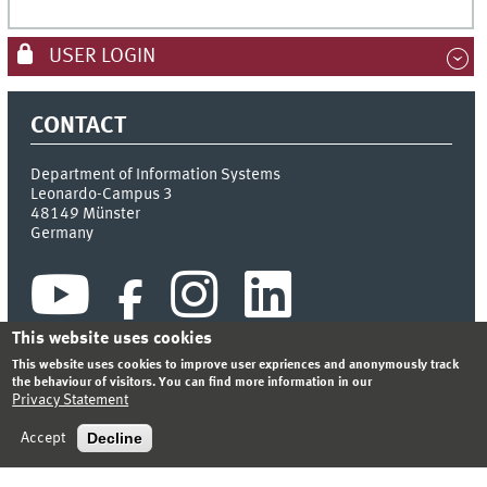
USER LOGIN
CONTACT
Department of Information Systems
Leonardo-Campus 3
48149
Münster
Germany
This website uses cookies
This website uses cookies to improve user expriences and anonymously track
the behaviour of visitors. You can find more information in our
Privacy Statement
INDEX
SITEMAP
CONTACT
LOGIN
LEGAL NOTICE
PRIVACY STATEMENT
Decline
Accept
© 2026 DEPARTMENT OF INFORMATION SYSTEMS