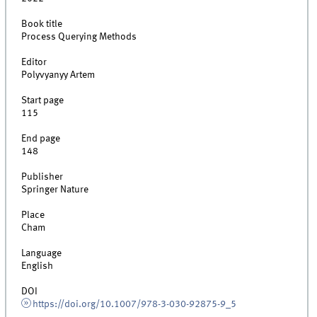
Book title
Process Querying Methods
Editor
Polyvyanyy Artem
Start page
115
End page
148
Publisher
Springer Nature
Place
Cham
Language
English
DOI
https://doi.org/10.1007/978-3-030-92875-9_5