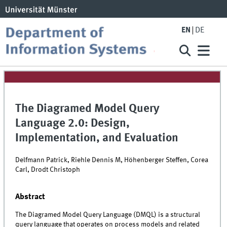
EN
DE
The Diagramed Model Query
Language 2.0: Design,
Implementation, and Evaluation
Delfmann Patrick, Riehle Dennis M, Höhenberger Steffen, Corea
Carl, Drodt Christoph
Abstract
The Diagramed Model Query Language (DMQL) is a structural
query language that operates on process models and related