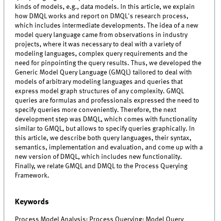
kinds of models, e.g., data models. In this article, we explain
how DMQL works and report on DMQL's research process,
which includes intermediate developments. The idea of a new
model query language came from observations in industry
projects, where it was necessary to deal with a variety of
modeling languages, complex query requirements and the
need for pinpointing the query results. Thus, we developed the
Generic Model Query Language (GMQL) tailored to deal with
models of arbitrary modeling languages and queries that
express model graph structures of any complexity. GMQL
queries are formulas and professionals expressed the need to
specify queries more conveniently. Therefore, the next
development step was DMQL, which comes with functionality
similar to GMQL, but allows to specify queries graphically. In
this article, we describe both query languages, their syntax,
semantics, implementation and evaluation, and come up with a
new version of DMQL, which includes new functionality.
Finally, we relate GMQL and DMQL to the Process Querying
Framework.
Keywords
Process Model Analysis; Process Querying; Model Query