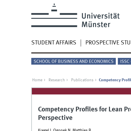
STUDENT AFFAIRS
PROSPECTIVE ST
SCHOOL OF BUSINESS AND ECONOMICS
ISSC
Home
Research
Publications
Competency Profil
Competency Profiles for Lean Pr
Perspective
Kregel I, Ogonek N, Matthies B