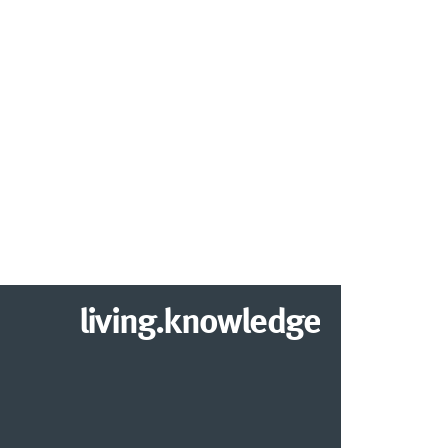
living.knowledge