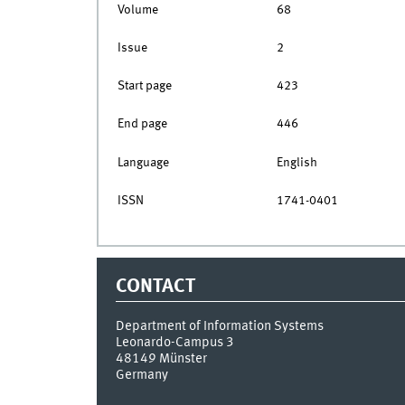
Volume
68
Issue
2
Start page
423
End page
446
Language
English
ISSN
1741-0401
CONTACT
Department of Information Systems
Leonardo-Campus 3
48149
Münster
Germany