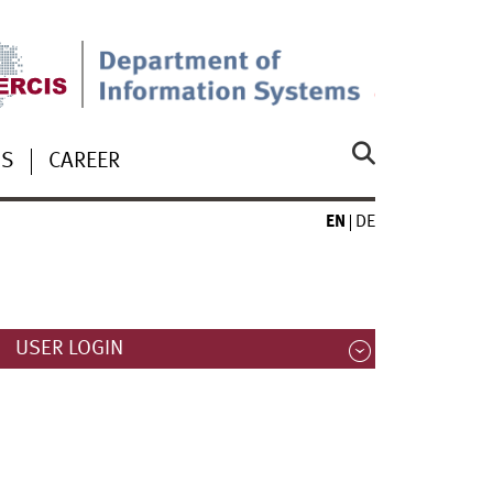
US
CAREER
EN
DE
USER LOGIN