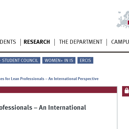
UDENTS
RESEARCH
THE DEPARTMENT
CAMP
 - STUDENT COUNCIL
WOMEN+ IN IS
ERCIS
es for Lean Professionals – An International Perspective
ofessionals – An International