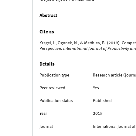
Abstract
Cite as
Kregel, I., Ogonek, N., & Matthies, B. (2019). Compet
Perspective.
International Journal of Productivity
Details
Publication type
Research article (journ
Peer reviewed
Yes
Publication status
Published
Year
2019
Journal
International Journal 