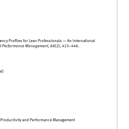
ency Profiles for Lean Professionals — An International
 and Performance Management
,
68
(2), 423–446.
al)
of Productivity and Performance Management