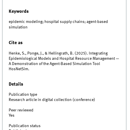
Keywords
epidemic modeling; hospital supply chains; agent-based
simulation
Cite as
Henke, S., Ponge, J., & Hellingrath, B. (2025). Integrating
Epidemiological Models and Hospital Resource Management —
A Demonstration of the Agent-Based Simulation Tool
HosNetSim.
Details
Publication type
Research article in digital collection (conference)
Peer reviewed
Yes
Publication status