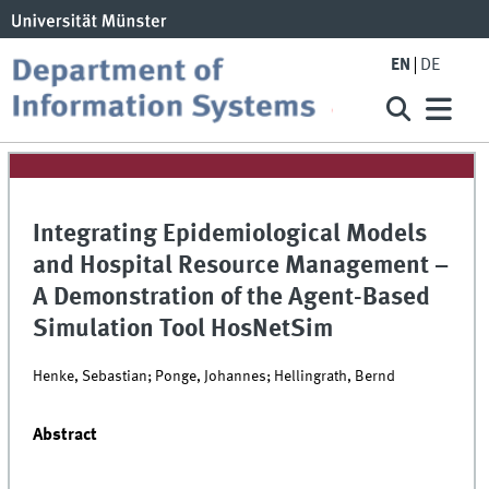
EN
DE
Integrating Epidemiological Models
and Hospital Resource Management –
A Demonstration of the Agent-Based
Simulation Tool HosNetSim
Henke, Sebastian; Ponge, Johannes; Hellingrath, Bernd
Abstract