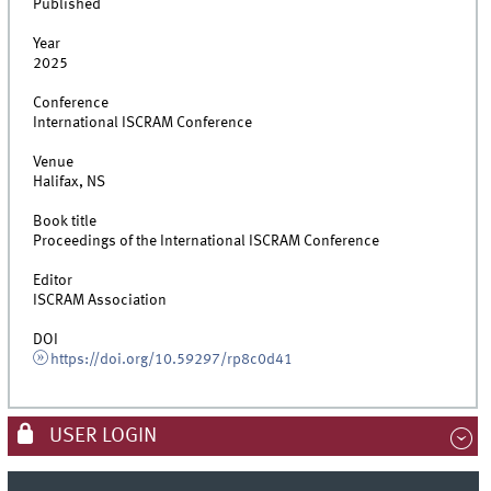
Published
Year
2025
Conference
International ISCRAM Conference
Venue
Halifax, NS
Book title
Proceedings of the International ISCRAM Conference
Editor
ISCRAM Association
DOI
https://doi.org/10.59297/rp8c0d41
USER LOGIN