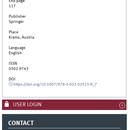
End page
117
Publisher
Springer
Place
Krems, Austria
Language
English
ISSN
0302-9743
DOI
https://doi.org/10.1007/978-3-032-02515-9_7
USER LOGIN
CONTACT