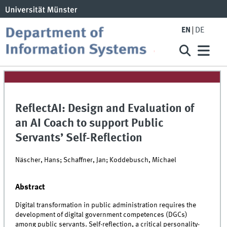
EN
DE
ReflectAI: Design and Evaluation of
an AI Coach to support Public
Servants’ Self-Reflection
Näscher, Hans; Schaffner, Jan; Koddebusch, Michael
Abstract
Digital transformation in public administration requires the
development of digital government competences (DGCs)
among public servants. Self-reflection, a critical personality-