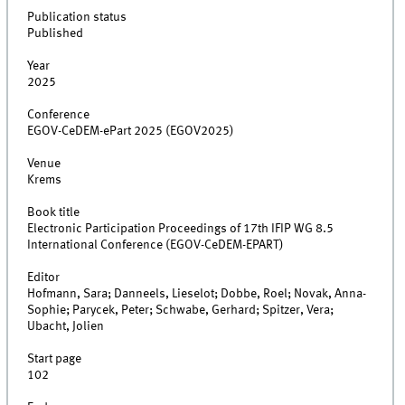
Publication status
Published
Year
2025
Conference
EGOV-CeDEM-ePart 2025 (EGOV2025)
Venue
Krems
Book title
Electronic Participation Proceedings of 17th IFIP WG 8.5
International Conference (EGOV-CeDEM-EPART)
Editor
Hofmann, Sara; Danneels, Lieselot; Dobbe, Roel; Novak, Anna-
Sophie; Parycek, Peter; Schwabe, Gerhard; Spitzer, Vera;
Ubacht, Jolien
Start page
102