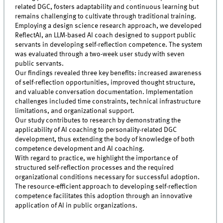
related DGC, fosters adaptability and continuous learning but
remains challenging to cultivate through traditional training.
Employing a design science research approach, we developed
ReflectAI, an LLM-based AI coach designed to support public
servants in developing self-reflection competence. The system
was evaluated through a two-week user study with seven
public servants.
Our findings revealed three key benefits: increased awareness
of self-reflection opportunities, improved thought structure,
and valuable conversation documentation. Implementation
challenges included time constraints, technical infrastructure
limitations, and organizational support.
Our study contributes to research by demonstrating the
applicability of AI coaching to personality-related DGC
development, thus extending the body of knowledge of both
competence development and AI coaching.
With regard to practice, we highlight the importance of
structured self-reflection processes and the required
organizational conditions necessary for successful adoption.
The resource-efficient approach to developing self-reflection
competence facilitates this adoption through an innovative
application of AI in public organizations.