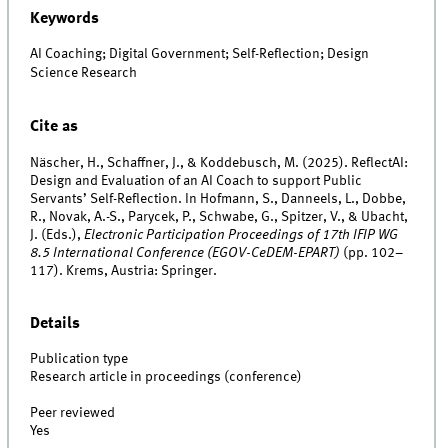
Keywords
AI Coaching; Digital Government; Self-Reflection; Design
Science Research
Cite as
Näscher, H., Schaffner, J., & Koddebusch, M. (2025). ReflectAI:
Design and Evaluation of an AI Coach to support Public
Servants’ Self-Reflection. In Hofmann, S., Danneels, L., Dobbe,
R., Novak, A.-S., Parycek, P., Schwabe, G., Spitzer, V., & Ubacht,
J. (Eds.),
Electronic Participation Proceedings of 17th IFIP WG
8.5 International Conference (EGOV-CeDEM-EPART)
(pp. 102–
117). Krems, Austria: Springer.
Details
Publication type
Research article in proceedings (conference)
Peer reviewed
Yes