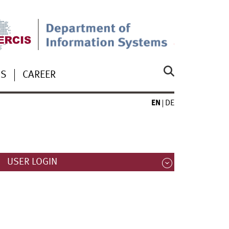
US
CAREER
EN
DE
USER LOGIN