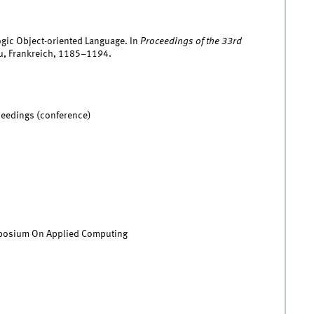
logic Object-oriented Language. In
Proceedings of the 33rd
au, Frankreich, 1185–1194.
ceedings (conference)
osium On Applied Computing