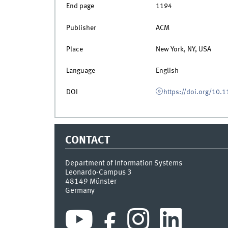
End page
1194
Publisher
ACM
Place
New York, NY, USA
Language
English
DOI
https://doi.org/10
CONTACT
Department of Information Systems
Leonardo-Campus 3
48149
Münster
Germany