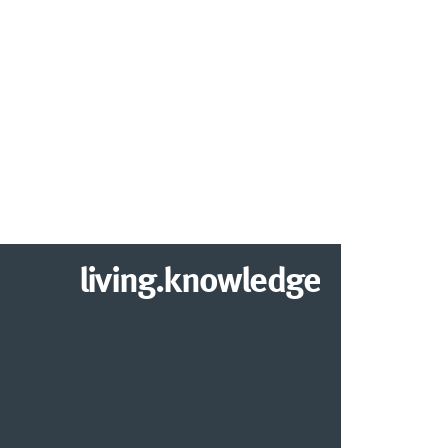
living.knowledge