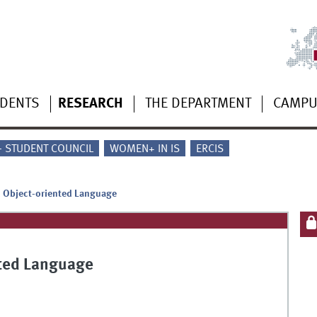
UDENTS
RESEARCH
THE DEPARTMENT
CAMP
 - STUDENT COUNCIL
WOMEN+ IN IS
ERCIS
c Object-oriented Language
nted Language