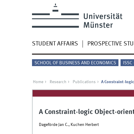
STUDENT AFFAIRS
PROSPECTIVE ST
SCHOOL OF BUSINESS AND ECONOMICS
ISSC
Home
Research
Publications
A Constraint-logi
A Constraint-logic Object-orie
Dageförde Jan C., Kuchen Herbert