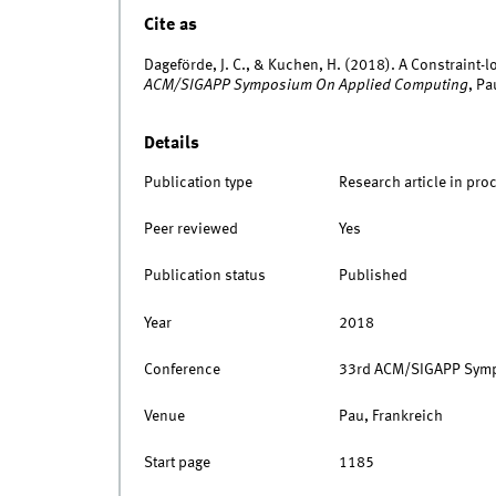
Cite as
Dageförde, J. C., & Kuchen, H. (2018). A Constraint-
ACM/SIGAPP Symposium On Applied Computing
, P
Details
Publication type
Research article in pro
Peer reviewed
Yes
Publication status
Published
Year
2018
Conference
33rd ACM/SIGAPP Symp
Venue
Pau, Frankreich
Start page
1185