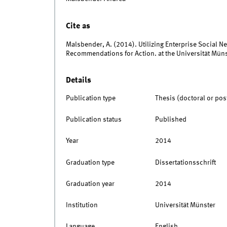
Cite as
Malsbender, A. (2014). Utilizing Enterprise Social 
Recommendations for Action. at the Universität Müns
Details
Publication type
Thesis (doctoral or pos
Publication status
Published
Year
2014
Graduation type
Dissertationsschrift
Graduation year
2014
Institution
Universität Münster
Language
English