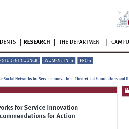
UDENTS
RESEARCH
THE DEPARTMENT
CAMP
 - STUDENT COUNCIL
WOMEN+ IN IS
ERCIS
ise Social Networks for Service Innovation - Theoretical Foundations and
orks for Service Innovation -
ecommendations for Action