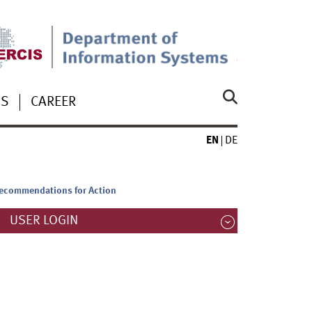
US
CAREER
EN
DE
 Recommendations for Action
USER LOGIN