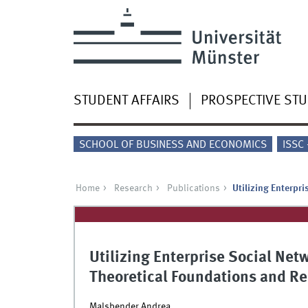
STUDENT AFFAIRS
PROSPECTIVE ST
SCHOOL OF BUSINESS AND ECONOMICS
ISSC
Home
Research
Publications
Utilizing Enterpr
Utilizing Enterprise Social Netw
Theoretical Foundations and R
Malsbender Andrea