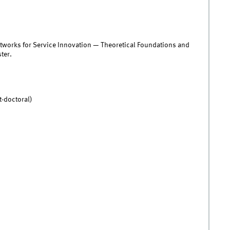
Networks for Service Innovation — Theoretical Foundations and
ter.
t-doctoral)