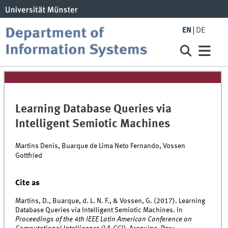
EN
DE
Learning Database Queries via
Intelligent Semiotic Machines
Martins Denis, Buarque de Lima Neto Fernando, Vossen
Gottfried
Cite as
Martins, D., Buarque, d. L. N. F., & Vossen, G. (2017). Learning
Database Queries via Intelligent Semiotic Machines. In
Proceedings of the 4th IEEE Latin American Conference on