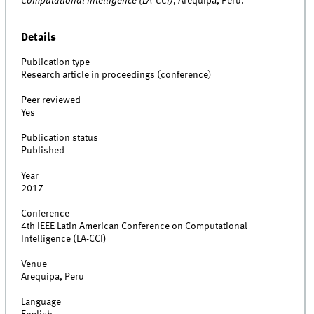
Computational Intelligence (LA-CCI)
, Arequipa, Peru.
Details
Publication type
Research article in proceedings (conference)
Peer reviewed
Yes
Publication status
Published
Year
2017
Conference
4th IEEE Latin American Conference on Computational
Intelligence (LA-CCI)
Venue
Arequipa, Peru
Language