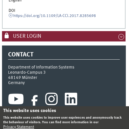
English
DOI
https://doi.org/10.1109/LA-CCI.2017.8285698
USER LOGIN
CONTACT
Department of Information Systems
Leonardo-Campus 3
48149
Münster
Germany
This website uses cookies
This website uses cookies to improve user expriences and anonymously track
the behaviour of visitors. You can find more information in our
Privacy Statement