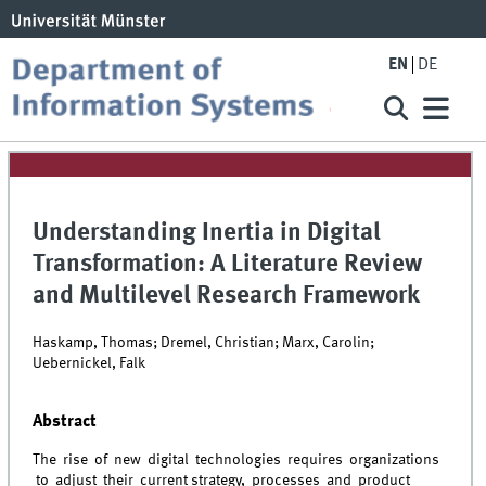
EN
DE
Understanding Inertia in Digital
Transformation: A Literature Review
and Multilevel Research Framework
Haskamp, Thomas; Dremel, Christian; Marx, Carolin;
Uebernickel, Falk
Abstract
The rise of new digital technologies requires organizations
to adjust their current strategy, processes and product