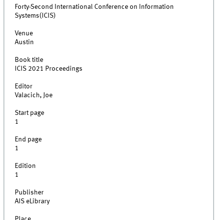
Forty-Second International Conference on Information
Systems(ICIS)
Venue
Austin
Book title
ICIS 2021 Proceedings
Editor
Valacich, Joe
Start page
1
End page
1
Edition
1
Publisher
AIS eLibrary
Place