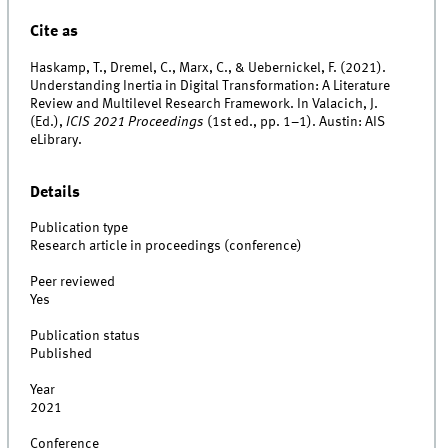
Cite as
Haskamp, T., Dremel, C., Marx, C., & Uebernickel, F. (2021).
Understanding Inertia in Digital Transformation: A Literature
Review and Multilevel Research Framework. In Valacich, J.
(Ed.),
ICIS 2021 Proceedings
(1st ed., pp. 1–1). Austin: AIS
eLibrary.
Details
Publication type
Research article in proceedings (conference)
Peer reviewed
Yes
Publication status
Published
Year
2021
Conference