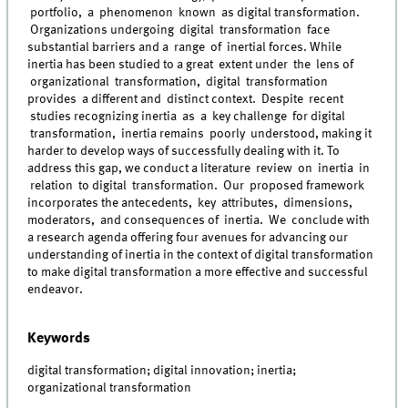
portfolio, a phenomenon known as digital transformation.
Organizations undergoing digital transformation face
substantial barriers and a range of inertial forces. While
inertia has been studied to a great extent under the lens of
organizational transformation, digital transformation
provides a different and distinct context. Despite recent
studies recognizing inertia as a key challenge for digital
transformation, inertia remains poorly understood, making it
harder to develop ways of successfully dealing with it. To
address this gap, we conduct a literature review on inertia in
relation to digital transformation. Our proposed framework
incorporates the antecedents, key attributes, dimensions,
moderators, and consequences of inertia. We conclude with
a research agenda offering four avenues for advancing our
understanding of inertia in the context of digital transformation
to make digital transformation a more effective and successful
endeavor.
Keywords
digital transformation; digital innovation; inertia;
organizational transformation