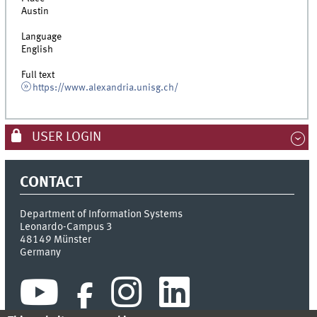
Austin
Language
English
Full text
https://www.alexandria.unisg.ch/
USER LOGIN
CONTACT
Department of Information Systems
Leonardo-Campus 3
48149
Münster
Germany