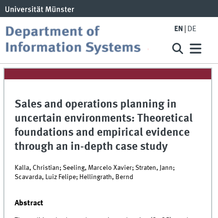
EN
DE
Sales and operations planning in
uncertain environments: Theoretical
foundations and empirical evidence
through an in-depth case study
Kalla, Christian; Seeling, Marcelo Xavier; Straten, Jann;
Scavarda, Luiz Felipe; Hellingrath, Bernd
Abstract