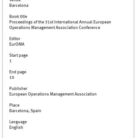
Venue
Barcelona
Book title
Proceedings of the 31st International Annual European
Operations Management Association Conference
Editor
EurOMA
Start page
1
End page
10
Publisher
European Operations Management Association
Place
Barcelona, Spain
Language
English