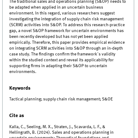
The traditional sales and operations planning (S&OP) needs to
be adapted when applied in an uncertain business
environment. In this regard, various researchers suggest
investigating the integration of supply chain risk management
(SCRM) activities into S&OP. To address this research-practice
gap, a novel S&OP framework for uncertain environments has
been recently developed but has not yet been applied
empirically. Therefore, this paper provides empirical evidence
on integrating SCRM activities into S&OP through an in-depth
case study. The findings confirm the framework´s validity
within the studied context and reveal its applicability for
supporting firms in adapting their S&OP to uncertain
environments.
Keywords
Tactical planning; supply chain risk management; S&OE
Cite as
Kalla, C., Seeling, M. X., Straten, J., Scavarda, L. F., &
Hellingrath, B. (2024). Sales and operations planning in
uncertain environments: Theoretical foundations and