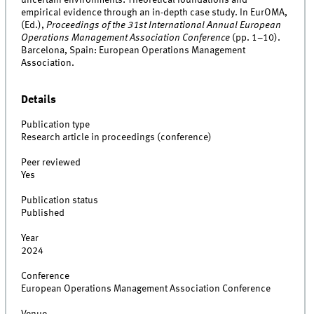
empirical evidence through an in-depth case study. In EurOMA,
(Ed.),
Proceedings of the 31st International Annual European
Operations Management Association Conference
(pp. 1–10).
Barcelona, Spain: European Operations Management
Association.
Details
Publication type
Research article in proceedings (conference)
Peer reviewed
Yes
Publication status
Published
Year
2024
Conference
European Operations Management Association Conference