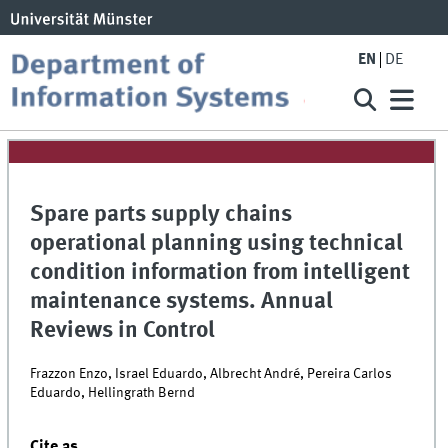
EN
DE
Spare parts supply chains
operational planning using technical
condition information from intelligent
maintenance systems. Annual
Reviews in Control
Frazzon Enzo, Israel Eduardo, Albrecht André, Pereira Carlos
Eduardo, Hellingrath Bernd
Cite as