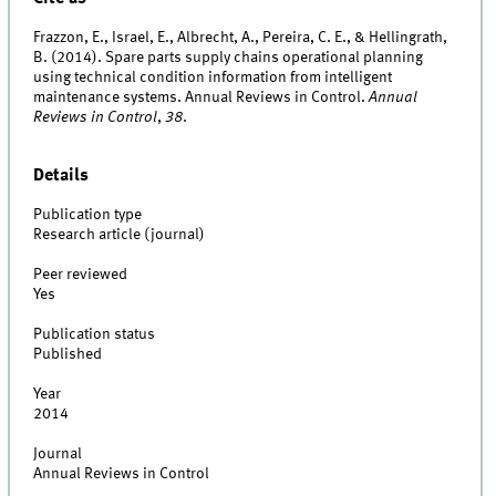
Frazzon, E., Israel, E., Albrecht, A., Pereira, C. E., & Hellingrath,
B. (2014). Spare parts supply chains operational planning
using technical condition information from intelligent
maintenance systems. Annual Reviews in Control.
Annual
Reviews in Control
,
38
.
Details
Publication type
Research article (journal)
Peer reviewed
Yes
Publication status
Published
Year
2014
Journal
Annual Reviews in Control