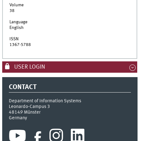
Volume
38
Language
English
ISSN
1367-5788
USER LOGIN
CONTACT
Department of Information Systems
Leonardo-Campus 3
48149
Münster
Germany