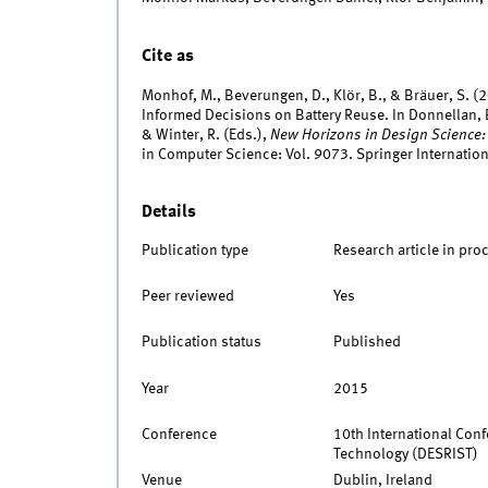
Cite as
Monhof, M., Beverungen, D., Klör, B., & Bräuer, S. 
Informed Decisions on Battery Reuse. In Donnellan, B.
& Winter, R. (Eds.),
New Horizons in Design Science
in Computer Science: Vol. 9073. Springer Internation
Details
Publication type
Research article in pro
Peer reviewed
Yes
Publication status
Published
Year
2015
Conference
10th International Con
Technology (DESRIST)
Venue
Dublin, Ireland