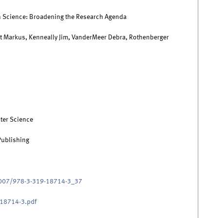
n Science: Broadening the Research Agenda
rt Markus, Kenneally Jim, VanderMeer Debra, Rothenberger
ter Science
Publishing
.1007/978-3-319-18714-3_37
18714-3.pdf