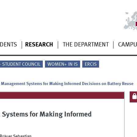
UDENTS
RESEARCH
THE DEPARTMENT
CAMP
 - STUDENT COUNCIL
WOMEN+ IN IS
ERCIS
y Management Systems for Making Informed Decisions on Battery Reuse
 Systems for Making Informed
Bräuer Sebastian