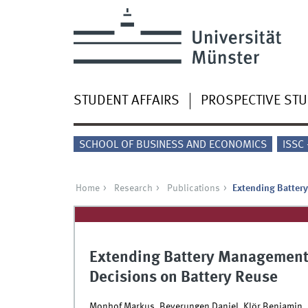
STUDENT AFFAIRS
PROSPECTIVE ST
SCHOOL OF BUSINESS AND ECONOMICS
ISSC
Home
Research
Publications
Extending Batter
Extending Battery Management
Decisions on Battery Reuse
Monhof Markus, Beverungen Daniel, Klör Benjamin, 