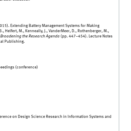
(2015). Extending Battery Management Systems for Making
, Helfert, M., Kenneally, J., VanderMeer, D., Rothenberger, M.,
: Broadening the Research Agenda
(pp. 447–454). Lecture Notes
al Publishing.
ceedings (conference)
ference on Design Science Research in Information Systems and