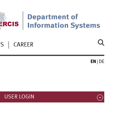
US
CAREER
EN
DE
USER LOGIN