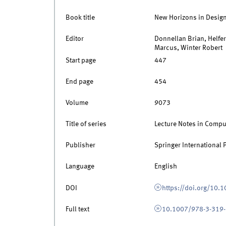
Book title
New Horizons in Desig
Editor
Donnellan Brian, Helfe
Marcus, Winter Robert
Start page
447
End page
454
Volume
9073
Title of series
Lecture Notes in Compu
Publisher
Springer International 
Language
English
DOI
https://doi.org/10
Full text
10.1007/978-3-319-