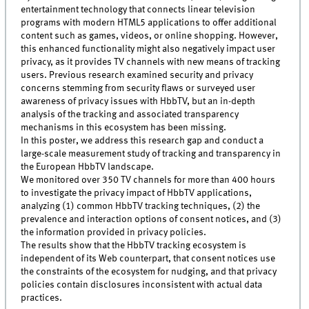
entertainment technology that connects linear television
programs with modern HTML5 applications to offer additional
content such as games, videos, or online shopping. However,
this enhanced functionality might also negatively impact user
privacy, as it provides TV channels with new means of tracking
users. Previous research examined security and privacy
concerns stemming from security flaws or surveyed user
awareness of privacy issues with HbbTV, but an in-depth
analysis of the tracking and associated transparency
mechanisms in this ecosystem has been missing.
In this poster, we address this research gap and conduct a
large-scale measurement study of tracking and transparency in
the European HbbTV landscape.
We monitored over 350 TV channels for more than 400 hours
to investigate the privacy impact of HbbTV applications,
analyzing (1) common HbbTV tracking techniques, (2) the
prevalence and interaction options of consent notices, and (3)
the information provided in privacy policies.
The results show that the HbbTV tracking ecosystem is
independent of its Web counterpart, that consent notices use
the constraints of the ecosystem for nudging, and that privacy
policies contain disclosures inconsistent with actual data
practices.