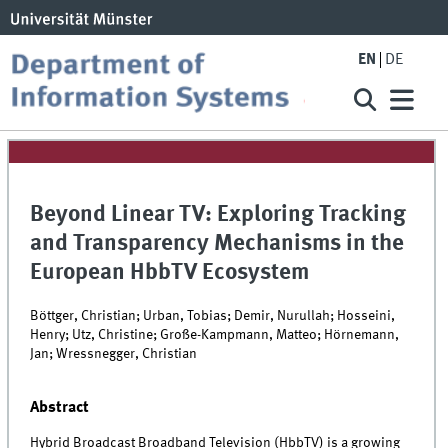
EN
DE
Beyond Linear TV: Exploring Tracking
and Transparency Mechanisms in the
European HbbTV Ecosystem
Böttger, Christian; Urban, Tobias; Demir, Nurullah; Hosseini,
Henry; Utz, Christine; Große-Kampmann, Matteo; Hörnemann,
Jan; Wressnegger, Christian
Abstract
Hybrid Broadcast Broadband Television (HbbTV) is a growing