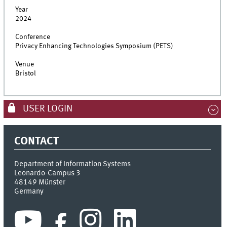
Year
2024
Conference
Privacy Enhancing Technologies Symposium (PETS)
Venue
Bristol
USER LOGIN
CONTACT
Department of Information Systems
Leonardo-Campus 3
48149
Münster
Germany