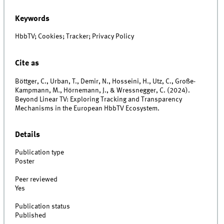
Keywords
HbbTV; Cookies; Tracker; Privacy Policy
Cite as
Böttger, C., Urban, T., Demir, N., Hosseini, H., Utz, C., Große-
Kampmann, M., Hörnemann, J., & Wressnegger, C. (2024).
Beyond Linear TV: Exploring Tracking and Transparency
Mechanisms in the European HbbTV Ecosystem.
Details
Publication type
Poster
Peer reviewed
Yes
Publication status
Published