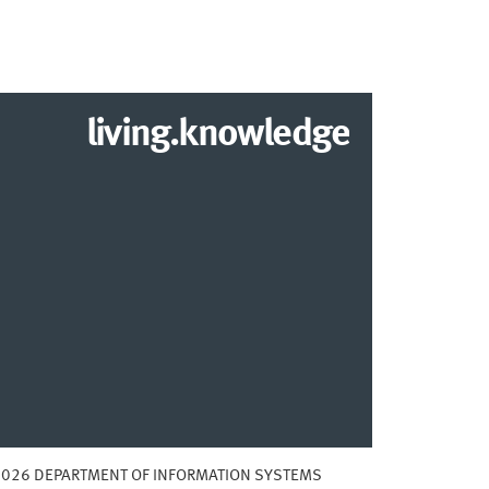
living.knowledge
2026 DEPARTMENT OF INFORMATION SYSTEMS