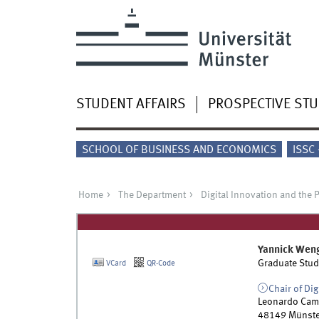
STUDENT AFFAIRS
PROSPECTIVE ST
SCHOOL OF BUSINESS AND ECONOMICS
ISSC
Home
The Department
Digital Innovation and the 
Yannick
Wen
Graduate Stud
VCard
QR-Code
Chair of Dig
Leonardo Cam
48149
Münste