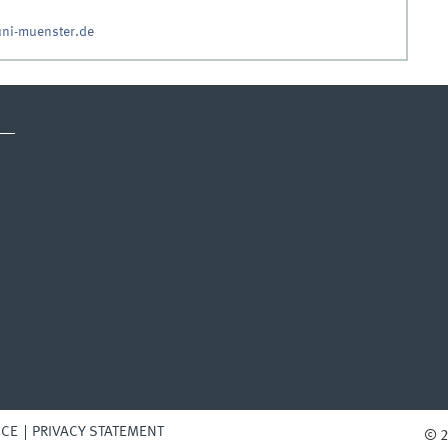
ni-muenster.de
ICE
PRIVACY STATEMENT
© 