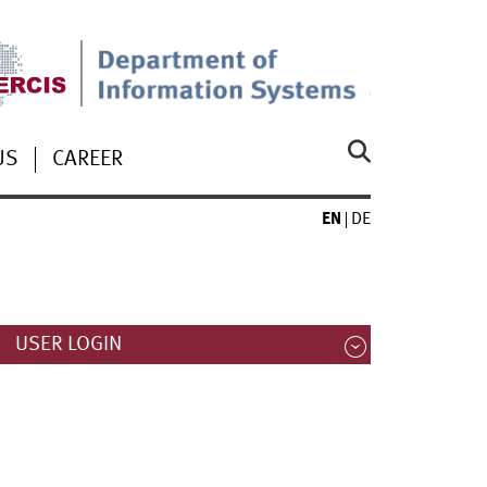
US
CAREER
EN
DE
USER LOGIN