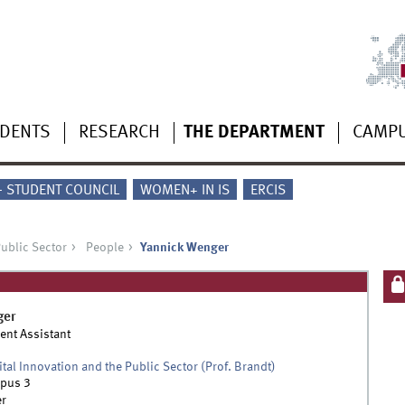
UDENTS
RESEARCH
THE DEPARTMENT
CAMP
 - STUDENT COUNCIL
WOMEN+ IN IS
ERCIS
Public Sector
People
Yannick Wenger
ger
ent Assistant
ital Innovation and the Public Sector (Prof. Brandt)
pus 3
r