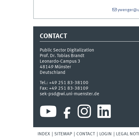
ywenger@u
CONTACT
Public Sector Digitalization
Prof. Dr. Tobias Brandt
Leonardo-Campus 3
48149
Münster
Deutschland
Tel.:
+49 251 83-38100
Fax:
+49 251 83-38109
sek-psd@wi.uni-muenster.de
INDEX
SITEMAP
CONTACT
LOGIN
LEGAL NOT