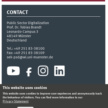
CONTACT
Public Sector Digitalization
Prof. Dr. Tobias Brandt
Leonardo-Campus 3
48149
Münster
Deutschland
Tel.:
+49 251 83-38100
Fax:
+49 251 83-38109
sek-psd@wi.uni-muenster.de
This website uses cookies
This website uses cookies to improve user expriences and anonymously track
INDEX
SITEMAP
CONTACT
LOGIN
LEGAL NOTICE
the behaviour of visitors. You can find more information in our
PRIVACY STATEMENT
Privacy Statement