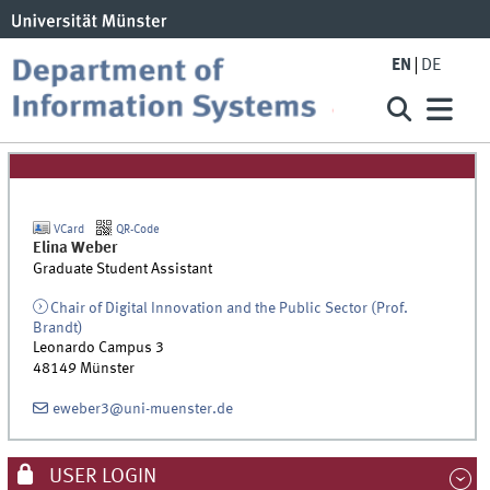
EN
DE
VCard
QR-Code
Elina
Weber
Graduate Student Assistant
Chair of Digital Innovation and the Public Sector (Prof.
Brandt)
Leonardo Campus 3
48149
Münster
eweber3@uni-muenster.de
USER LOGIN