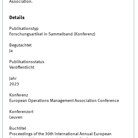
Association.
Details
Publikationstyp
Forschungsartikel in Sammelband (Konferenz)
Begutachtet
Ja
Publikationsstatus
Veröffentlicht
Jahr
2023
Konferenz
European Operations Management Association Conference
Konferenzort
Leuven
Buchtitel
Proceedings of the 30th International Annual European