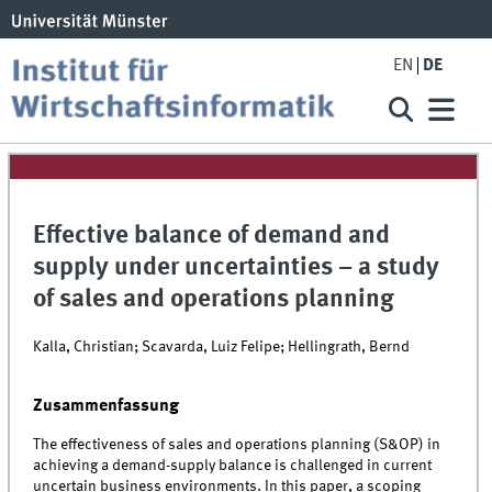
EN
DE
Effective balance of demand and
supply under uncertainties – a study
of sales and operations planning
Kalla, Christian; Scavarda, Luiz Felipe; Hellingrath, Bernd
Zusammenfassung
The effectiveness of sales and operations planning (S&OP) in
achieving a demand-supply balance is challenged in current
uncertain business environments. In this paper, a scoping