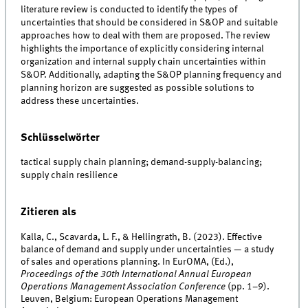
literature review is conducted to identify the types of
uncertainties that should be considered in S&OP and suitable
approaches how to deal with them are proposed. The review
highlights the importance of explicitly considering internal
organization and internal supply chain uncertainties within
S&OP. Additionally, adapting the S&OP planning frequency and
planning horizon are suggested as possible solutions to
address these uncertainties.
Schlüsselwörter
tactical supply chain planning; demand-supply-balancing;
supply chain resilience
Zitieren als
Kalla, C., Scavarda, L. F., & Hellingrath, B. (2023). Effective
balance of demand and supply under uncertainties — a study
of sales and operations planning. In EurOMA, (Ed.),
Proceedings of the 30th International Annual European
Operations Management Association Conference
(pp. 1–9).
Leuven, Belgium: European Operations Management