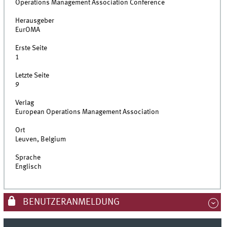
Operations Management Association Conference
Herausgeber
EurOMA
Erste Seite
1
Letzte Seite
9
Verlag
European Operations Management Association
Ort
Leuven, Belgium
Sprache
Englisch
BENUTZERANMELDUNG