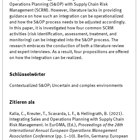
Operations Planning (S&OP) with Supply Chain Risk
Management (SCRM). However, literature lacks in providing
guidance on how such an integration can be operationalized
and how the S&OP process needs to be adjusted accordingly.
In this paper, it is investigated how four common SCRM
activities (risk identification, assessment, treatment, and
monitoring) can be integrated into the S&OP process. The
research embraces the conduction of both a literature review
and expert interviews. As a result, four propositions are offered
on how the integration can be realized.
Schlüsselwörter
Contextualized S&OP; Uncertain and complex environments
Zitieren als
Kalla, C., Kreuter, T., Scavarda, L. F., & Hellingrath, B. (2021).
Integrating Sales and Operations Planning with Supply Chain
Risk Management. In EurOMA, (Ed.),
Proceedings of the 28th
International Annual European Operations Management
Association Conference
(pp. 1–10). Berlin, Germany: European