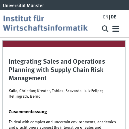
EN
DE
Integrating Sales and Operations
Planning with Supply Chain Risk
Management
Kalla, Christian; Kreuter, Tobias; Scavarda, Luiz Felipe;
Hellingrath, Bernd
Zusammenfassung
To deal with complex and uncertain environments, academics
and practitioners suggest the integration of Sales and