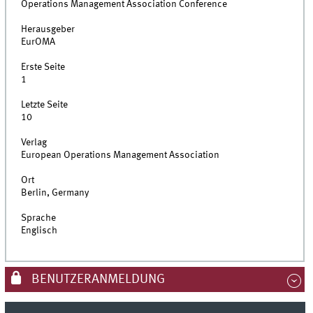
Operations Management Association Conference
Herausgeber
EurOMA
Erste Seite
1
Letzte Seite
10
Verlag
European Operations Management Association
Ort
Berlin, Germany
Sprache
Englisch
BENUTZERANMELDUNG