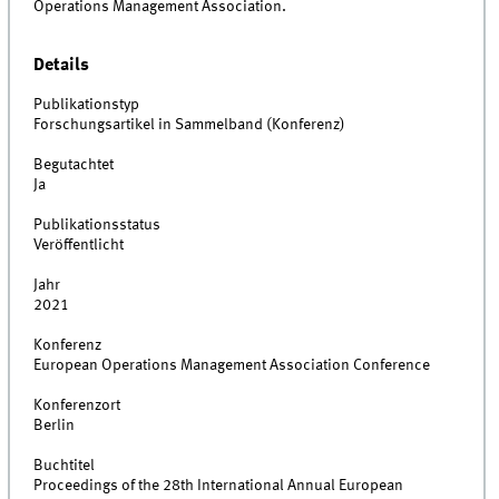
Operations Management Association.
Details
Publikationstyp
Forschungsartikel in Sammelband (Konferenz)
Begutachtet
Ja
Publikationsstatus
Veröffentlicht
Jahr
2021
Konferenz
European Operations Management Association Conference
Konferenzort
Berlin
Buchtitel
Proceedings of the 28th International Annual European