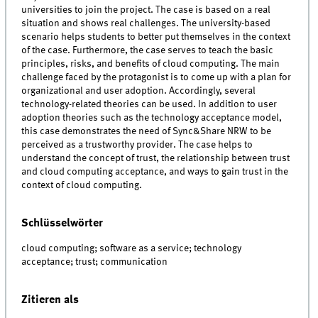
universities to join the project. The case is based on a real
situation and shows real challenges. The university-based
scenario helps students to better put themselves in the context
of the case. Furthermore, the case serves to teach the basic
principles, risks, and benefits of cloud computing. The main
challenge faced by the protagonist is to come up with a plan for
organizational and user adoption. Accordingly, several
technology-related theories can be used. In addition to user
adoption theories such as the technology acceptance model,
this case demonstrates the need of Sync&Share NRW to be
perceived as a trustworthy provider. The case helps to
understand the concept of trust, the relationship between trust
and cloud computing acceptance, and ways to gain trust in the
context of cloud computing.
Schlüsselwörter
cloud computing; software as a service; technology
acceptance; trust; communication
Zitieren als