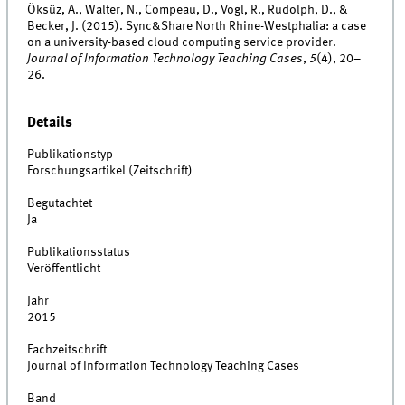
Öksüz, A., Walter, N., Compeau, D., Vogl, R., Rudolph, D., &
Becker, J. (2015). Sync&Share North Rhine-Westphalia: a case
on a university-based cloud computing service provider.
Journal of Information Technology Teaching Cases
,
5
(4), 20–
26.
Details
Publikationstyp
Forschungsartikel (Zeitschrift)
Begutachtet
Ja
Publikationsstatus
Veröffentlicht
Jahr
2015
Fachzeitschrift
Journal of Information Technology Teaching Cases
Band