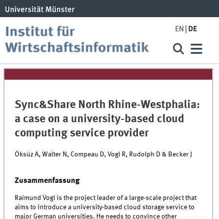
EN
DE
Sync&Share North Rhine-Westphalia:
a case on a university-based cloud
computing service provider
Öksüz A, Walter N, Compeau D, Vogl R, Rudolph D & Becker J
Zusammenfassung
Raimund Vogl is the project leader of a large-scale project that
aims to introduce a university-based cloud storage service to
major German universities. He needs to convince other