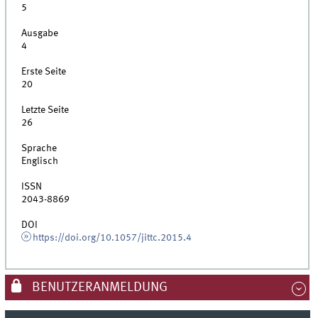
5
Ausgabe
4
Erste Seite
20
Letzte Seite
26
Sprache
Englisch
ISSN
2043-8869
DOI
https://doi.org/10.1057/jittc.2015.4
BENUTZERANMELDUNG