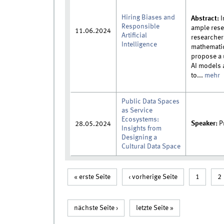
Hiring Biases and
Abstract:
I
Responsible
ample rese
11.06.2024
Artificial
researcher
Intelligence
mathematic
propose a 
AI models a
to...
mehr
Public Data Spaces
as Service
Ecosystems:
Speaker:
Pr
28.05.2024
Insights from
Designing a
Cultural Data Space
Seiten
« erste Seite
‹ vorherige Seite
1
2
nächste Seite ›
letzte Seite »