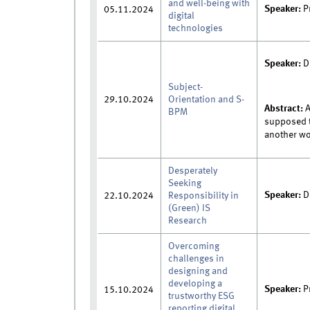
and well-being with
Speaker:
P
05.11.2024
digital
technologies
Speaker:
D
Subject-
29.10.2024
Orientation and S-
Abstract:
A
BPM
supposed t
another wo
Desperately
Seeking
Speaker:
D
22.10.2024
Responsibility in
(Green) IS
Research
Overcoming
challenges in
designing and
developing a
Speaker:
P
15.10.2024
trustworthy ESG
reporting digital