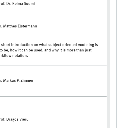
rof. Dr. Reima Suomi
r. Matthes Elstermann
 short introduction on what subject-oriented modeling is
o be, how it can be used, and why it is more than just
rkflow notation.
r. Markus P. Zimmer
rof. Dragos Vieru