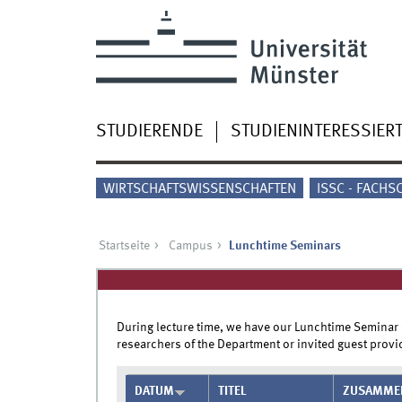
STUDIERENDE
STUDIENINTERESSIER
WIRTSCHAFTSWISSENSCHAFTEN
ISSC - FACHS
Startseite
Campus
Lunchtime Seminars
During lecture time, we have our Lunchtime Seminar
researchers of the Department or invited guest provid
DATUM
TITEL
ZUSAMME