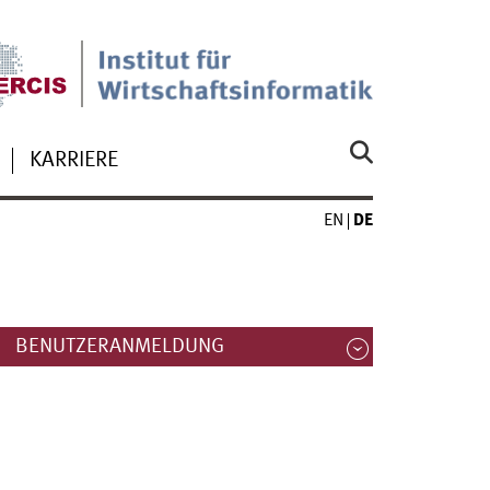
KARRIERE
EN
DE
BENUTZERANMELDUNG