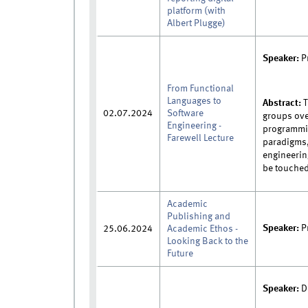
platform (with
Albert Plugge)
Speaker:
P
From Functional
Languages to
Abstract:
T
02.07.2024
Software
groups ove
Engineering -
programmin
Farewell Lecture
paradigms,
engineerin
be touched.
Academic
Publishing and
Speaker:
Pr
25.06.2024
Academic Ethos -
Looking Back to the
Future
Speaker:
D