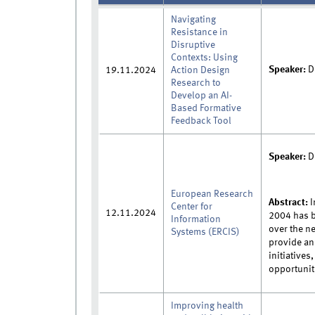
Navigating
Resistance in
Disruptive
Contexts: Using
Speaker:
D
19.11.2024
Action Design
Research to
Develop an AI-
Based Formative
Feedback Tool
Speaker:
D
European Research
Abstract:
I
Center for
12.11.2024
2004 has b
Information
over the ne
Systems (ERCIS)
provide an
initiatives
opportunit
Improving health