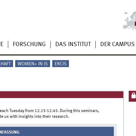
TE
FORSCHUNG
DAS INSTITUT
DER CAMPUS
CHAFT
WOMEN+ IN IS
ERCIS
 each Tuesday from 12.15-12.45. During this seminars,
e us with insights into their research.
NFASSUNG