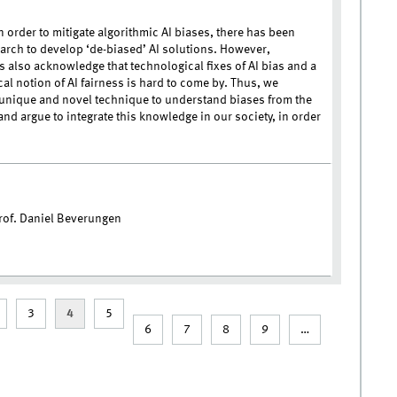
n order to mitigate algorithmic AI biases, there has been
arch to develop ‘de-biased’ AI solutions. However,
s also acknowledge that technological fixes of AI bias and a
al notion of AI fairness is hard to come by. Thus, we
unique and novel technique to understand biases from the
nd argue to integrate this knowledge in our society, in order
of. Daniel Beverungen
3
4
5
6
7
8
9
…