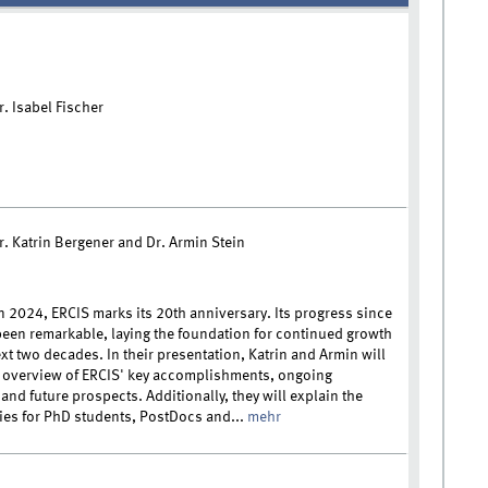
r. Isabel Fischer
r. Katrin Bergener and Dr. Armin Stein
n 2024, ERCIS marks its 20th anniversary. Its progress since
een remarkable, laying the foundation for continued growth
xt two decades. In their presentation, Katrin and Armin will
 overview of ERCIS' key accomplishments, ongoing
, and future prospects. Additionally, they will explain the
ies for PhD students, PostDocs and...
mehr