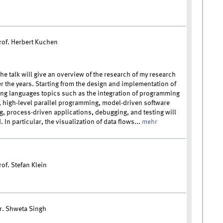
rof. Herbert Kuchen
he talk will give an overview of the research of my research
r the years. Starting from the design and implementation of
g languages topics such as the integration of programming
 high-level parallel programming, model-driven software
g, process-driven applications, debugging, and testing will
 In particular, the visualization of data flows...
mehr
of. Stefan Klein
r. Shweta Singh