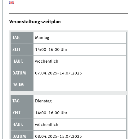
Veranstaltungszeitplan
Montag
14:00- 16:00 Uhr
wöchentlich
07.04.2025- 14.07.2025
Dienstag
14:00- 16:00 Uhr
wöchentlich
08.04.2025- 15.07.2025