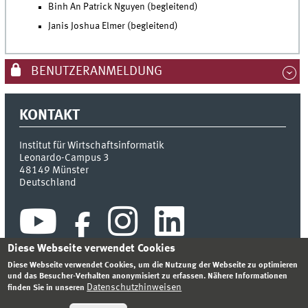
Binh An Patrick Nguyen (begleitend)
Janis Joshua Elmer (begleitend)
BENUTZERANMELDUNG
KONTAKT
Institut für Wirtschaftsinformatik
Leonardo-Campus 3
48149
Münster
Deutschland
Diese Webseite verwendet Cookies
Diese Webseite verwendet Cookies, um die Nutzung der Webseite zu optimieren
und das Besucher-Verhalten anonymisiert zu erfassen. Nähere Informationen
Datenschutzhinweisen
finden Sie in unseren
INDEX
SITEMAP
KONTAKT
ANMELDEN
IMPRESSUM
DATENSCHUTZHINWEIS