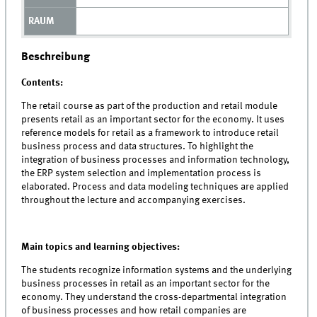
Beschreibung
Contents:
The retail course as part of the production and retail module
presents retail as an important sector for the economy. It uses
reference models for retail as a framework to introduce retail
business process and data structures. To highlight the
integration of business processes and information technology,
the ERP system selection and implementation process is
elaborated. Process and data modeling techniques are applied
throughout the lecture and accompanying exercises.
Main topics and learning objectives:
The students recognize information systems and the underlying
business processes in retail as an important sector for the
economy. They understand the cross-departmental integration
of business processes and how retail companies are