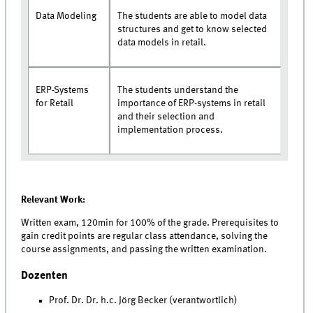
Data Modeling
The students are able to model data
structures and get to know selected
data models in retail.
ERP-Systems
The students understand the
for Retail
importance of ERP-systems in retail
and their selection and
implementation process.
Relevant Work:
Written exam, 120min for 100% of the grade. Prerequisites to
gain credit points are regular class attendance, solving the
course assignments, and passing the written examination.
Dozenten
Prof. Dr. Dr. h.c. Jörg Becker (verantwortlich)