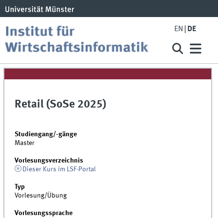
EN
DE
Retail (SoSe 2025)
Studiengang/-gänge
Master
Vorlesungsverzeichnis
Dieser Kurs im LSF-Portal
Typ
Vorlesung/Übung
Vorlesungssprache