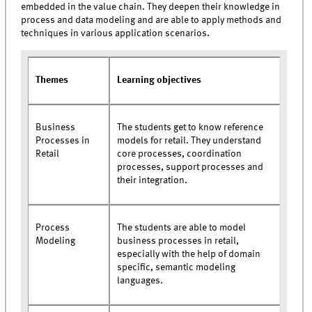
embedded in the value chain. They deepen their knowledge in
process and data modeling and are able to apply methods and
techniques in various application scenarios.
Themes
Learning objectives
Business
The students get to know reference
Processes in
models for retail. They understand
Retail
core processes, coordination
processes, support processes and
their integration.
Process
The students are able to model
Modeling
business processes in retail,
especially with the help of domain
specific, semantic modeling
languages.