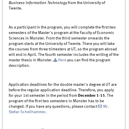
Business Information Technology
from the University of
Twente.
As a participant in the program, you will complete the first two
semesters of the Master's program at the Faculty of Economic
Sciences in Münster. From the third semester onwards the
program starts at the University of Twente. There you will take
the courses from three trimesters at UT, so the program abroad
will end in April. The fourth semester includes the writing of the
master thesis in Münster.
Here
you can find the program
description.
Application deadlines for the double master's degree at UT are
before the regular application deadline. Therefore, you apply
for your 1st semester in the period from
December 1-15
. The
program of the first two semesters in Münster has to be
changed. If you have any questions, please contact
Mr.
Stefan Schellhammer
.