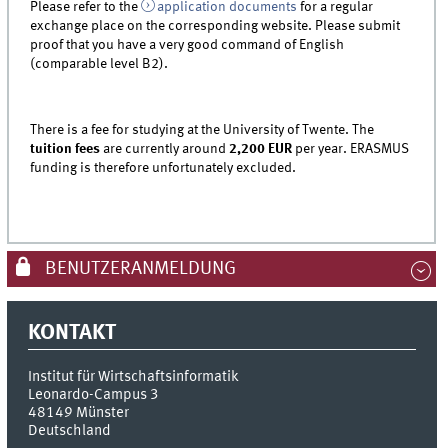
Please refer to the
application documents
for a regular
exchange place on the corresponding website. Please submit
proof that you have a very good command of English
(comparable level B2).
There is a fee for studying at the University of Twente. The
tuition fees
are currently around
2,200 EUR
per year. ERASMUS
funding is therefore unfortunately excluded.
BENUTZERANMELDUNG
KONTAKT
Institut für Wirtschaftsinformatik
Leonardo-Campus 3
48149
Münster
Deutschland