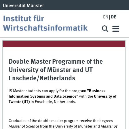
EN
DE
Double Master Programme of the
University of Münster and UT
Enschede/Netherlands
IS Master students can apply for the program
"Business
Information Systems and Data Science"
with the
University of
Twente (UT)
in Enschede, Netherlands.
Graduates of the double master program receive the degrees
Master of Science
from the University of Münster and
Master of