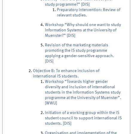
study programme?” [DIS]
Preparatory intervention: Review of
relevant studies.
Workshop “Why should one want to study
Information Systems at the University of
Muenster?” [DIS]
Revision of the marketing materials
promoting the IS study programme
applying a gender-sensitive approach.
[DIS]
Objective B: To enhance inclusion of
international IS students.
Workshop “Towards higher gender
diversity and inclusion of international
students in the Information Systems study
programme at the University of Muenster”.
[WWU]
Initiation of a working group within the IS
student council to support international IS
students. [DIS]
Organisation and implementation of the