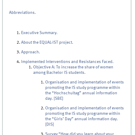
Abbreviations.
Executive Summary.
About the EQUAL-IST project.
Approach.
Implemented Interventions and Resistances Faced.
Objective A: To increase the share of women
among Bachelor IS students.
Organisation and implementation of events
promoting the IS study programme within
the “Hochschultag” annual information
day. [SBE]
Organisation and implementation of events
promoting the IS study programme within
the “Girls’ Day” annual information day.
[DIS]
Survey “How did you learn about your