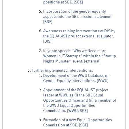
positions at SBE. [SBE]
Incorporation of the gender equality
aspects into the SBE mission statement.
[SBE]
Awareness raising interventions at DIS by
the EQUAL-IST project external evaluator.
[DIS]
Keynote speech “Why we Need more
Women in IT-Startups” within the “Startup
Nights Münster” event. [external]
Further implemented interventions.
Development of the WWU Database of
Gender Equality Interventions. [WWU]
Appointment of the EQUAL-IST project
leader at WWU as (i) the SBE Equal
Opportunities Officer and (ii) a member of
the WWU Equal Opportunities
Commission. [WWU, SBE]
Formation of a new Equal Opportunities
Commission at SBE. [SBE]