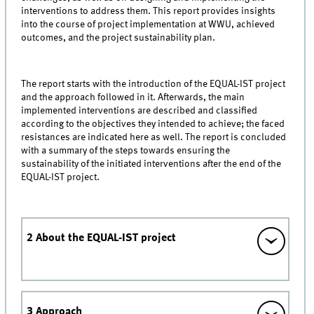
interventions to address them. This report provides insights
into the course of project implementation at WWU, achieved
outcomes, and the project sustainability plan.
The report starts with the introduction of the EQUAL-IST project
and the approach followed in it. Afterwards, the main
implemented interventions are described and classified
according to the objectives they intended to achieve; the faced
resistances are indicated here as well. The report is concluded
with a summary of the steps towards ensuring the
sustainability of the initiated interventions after the end of the
EQUAL-IST project.
2 About the EQUAL-IST project
3 Approach