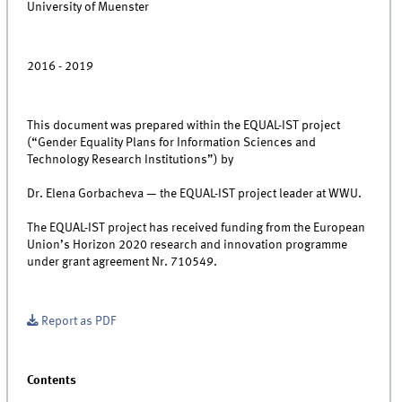
University of Muenster
2016 - 2019
This document was prepared within the EQUAL-IST project
(“Gender Equality Plans for Information Sciences and
Technology Research Institutions”) by
Dr. Elena Gorbacheva — the EQUAL-IST project leader at WWU.
The EQUAL-IST project has received funding from the European
Union’s Horizon 2020 research and innovation programme
under grant agreement Nr. 710549.
Report as PDF
Contents