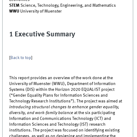
STEM
Science, Technology, Engineering, and Mathematics
WWU
University of Muenster
1 Executive Summary
[
Back to top
]
This report provides an overview of the work done at the
University of Muenster (WWU), Department of Information
Systems (DIS) within the Horizon 2020 EQUAL-IST project
(“Gender Equality Plans for Information Sciences and
Technology Research Institutions”). The project was aimed at
introducing structural changes to enhance gender equality,
diversity, and work-family balance
at the six participating
Information and Communications Technology (ICT) and
Information Sciences and Technology (IST) research
institutions. The project was focused on identifying existing
challenges, as well as on designing and implementing the