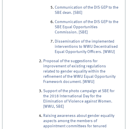
Communication of the DIS GEP to the
SBE dean. [SBE]
Communication of the DIS GEP to the
SBE Equal Opportunities
Commission. [SBE]
Dissemination of the implemented
interventions to WWU Decentralised
Equal Opportunity Officers. [WWU]
Proposal of the suggestions for
improvement of existing regulations
related to gender equality within the
refinement of the WWU Equal Opportunity
Framework document. [WWU]
Support of the photo campaign at SBE for
the 2018 International Day for the
Elimination of Violence against Women.
[WWU, SBE]
Raising awareness about gender equality
aspects among the members of
appointment committees for tenured