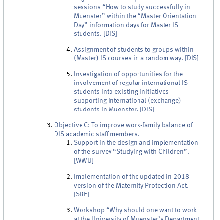
sessions “How to study successfully in
Muenster” within the “Master Orientation
Day” information days for Master IS
students. [DIS]
Assignment of students to groups within
(Master) IS courses in a random way. [DIS]
Investigation of opportunities for the
involvement of regular international IS
students into existing initiatives
supporting international (exchange)
students in Muenster. [DIS]
Objective C: To improve work-family balance of
DIS academic staff members.
Support in the design and implementation
of the survey “Studying with Children”.
[WWU]
Implementation of the updated in 2018
version of the Maternity Protection Act.
[SBE]
Workshop “Why should one want to work
at the University of Muenster’s Department