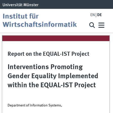
EN
DE
Report on the EQUAL-IST Project
Interventions Promoting
Gender Equality Implemented
within the EQUAL-IST Project
Department of Information Systems,