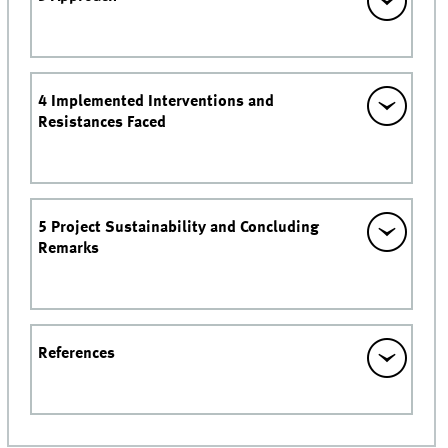
4 Implemented Interventions and
Resistances Faced
5 Project Sustainability and Concluding
Remarks
References