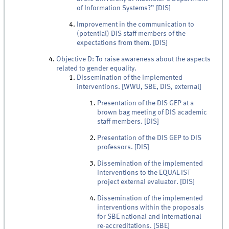
of Information Systems?” [DIS]
Improvement in the communication to
(potential) DIS staff members of the
expectations from them. [DIS]
Objective D: To raise awareness about the aspects
related to gender equality.
Dissemination of the implemented
interventions. [WWU, SBE, DIS, external]
Presentation of the DIS GEP at a
brown bag meeting of DIS academic
staff members. [DIS]
Presentation of the DIS GEP to DIS
professors. [DIS]
Dissemination of the implemented
interventions to the EQUAL-IST
project external evaluator. [DIS]
Dissemination of the implemented
interventions within the proposals
for SBE national and international
re-accreditations. [SBE]