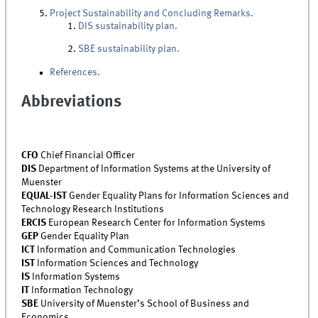
Project Sustainability and Concluding Remarks.
DIS sustainability plan.
SBE sustainability plan.
References.
Abbreviations
CFO
Chief Financial Officer
DIS
Department of Information Systems at the University of
Muenster
EQUAL-IST
Gender Equality Plans for Information Sciences and
Technology Research Institutions
ERCIS
European Research Center for Information Systems
GEP
Gender Equality Plan
ICT
Information and Communication Technologies
IST
Information Sciences and Technology
IS
Information Systems
IT
Information Technology
SBE
University of Muenster’s School of Business and
Economics