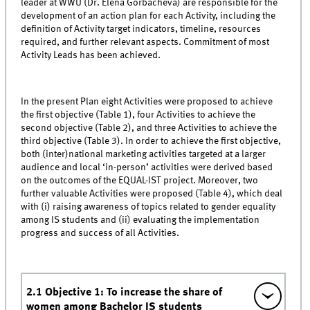
leader at WWU (Dr. Elena Gorbacheva) are responsible for the
development of an action plan for each Activity, including the
definition of Activity target indicators, timeline, resources
required, and further relevant aspects. Commitment of most
Activity Leads has been achieved.
In the present Plan eight Activities were proposed to achieve
the first objective (Table 1), four Activities to achieve the
second objective (Table 2), and three Activities to achieve the
third objective (Table 3). In order to achieve the first objective,
both (inter)national marketing activities targeted at a larger
audience and local ‘in-person’ activities were derived based
on the outcomes of the EQUAL-IST project. Moreover, two
further valuable Activities were proposed (Table 4), which deal
with (i) raising awareness of topics related to gender equality
among IS students and (ii) evaluating the implementation
progress and success of all Activities.
2.1 Objective 1: To increase the share of
women among Bachelor IS students