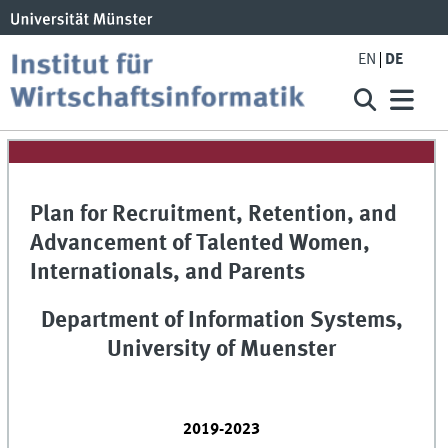
EN
DE
Plan for Recruitment, Retention, and
Advancement of Talented Women,
Internationals, and Parents
Department of Information Systems,
University of Muenster
2019-2023