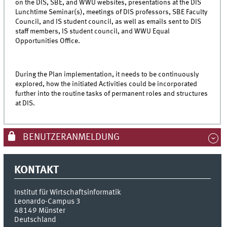
on the DIS, SBE, and WWU websites, presentations at the DIS
Lunchtime Seminar(s), meetings of DIS professors, SBE Faculty
Council, and IS student council, as well as emails sent to DIS
staff members, IS student council, and WWU Equal
Opportunities Office.
During the Plan implementation, it needs to be continuously
explored, how the initiated Activities could be incorporated
further into the routine tasks of permanent roles and structures
at DIS.
BENUTZERANMELDUNG
KONTAKT
Institut für Wirtschaftsinformatik
Leonardo-Campus 3
48149
Münster
Deutschland