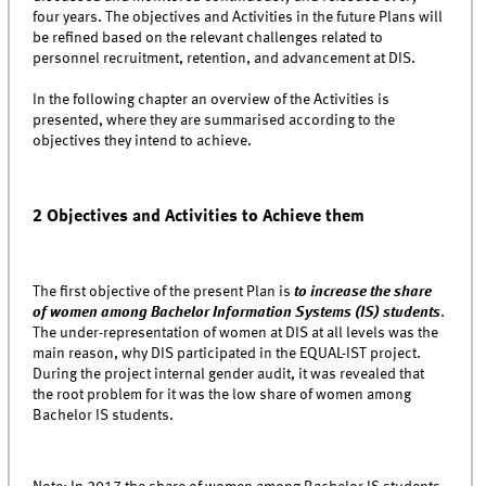
four years. The objectives and Activities in the future Plans will
be refined based on the relevant challenges related to
personnel recruitment, retention, and advancement at DIS.
In the following chapter an overview of the Activities is
presented, where they are summarised according to the
objectives they intend to achieve.
2 Objectives and Activities to Achieve them
The first objective of the present Plan is
to increase the share
of women among Bachelor Information Systems (IS) students
.
The under-representation of women at DIS at all levels was the
main reason, why DIS participated in the EQUAL-IST project.
During the project internal gender audit, it was revealed that
the root problem for it was the low share of women among
Bachelor IS students.