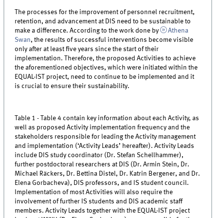
The processes for the improvement of personnel recruitment,
retention, and advancement at DIS need to be sustainable to
make a difference. According to the work done by
Athena
Swan
, the results of successful interventions become visible
only after at least five years since the start of their
implementation. Therefore, the proposed Activities to achieve
the aforementioned objectives, which were initiated within the
EQUAL-IST project, need to continue to be implemented and it
is crucial to ensure their sustainability.
Table 1 - Table 4 contain key information about each Activity, as
well as proposed Activity implementation frequency and the
stakeholders responsible for leading the Activity management
and implementation (‘Activity Leads’ hereafter). Activity Leads
include DIS study coordinator (Dr. Stefan Schellhammer),
further postdoctoral researchers at DIS (Dr. Armin Stein, Dr.
Michael Räckers, Dr. Bettina Distel, Dr. Katrin Bergener, and Dr.
Elena Gorbacheva), DIS professors, and IS student council.
Implementation of most Activities will also require the
involvement of further IS students and DIS academic staff
members. Activity Leads together with the EQUAL-IST project