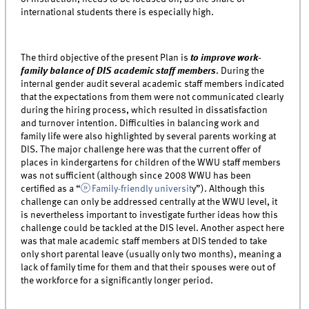
international students there is especially high.
The third objective of the present Plan is
to improve work-
family balance of DIS academic staff members
. During the
internal gender audit several academic staff members indicated
that the expectations from them were not communicated clearly
during the hiring process, which resulted in dissatisfaction
and turnover intention. Difficulties in balancing work and
family life were also highlighted by several parents working at
DIS. The major challenge here was that the current offer of
places in kindergartens for children of the WWU staff members
was not sufficient (although since 2008 WWU has been
certified as a “
Family-friendly universit
y”). Although this
challenge can only be addressed centrally at the WWU level, it
is nevertheless important to investigate further ideas how this
challenge could be tackled at the DIS level. Another aspect here
was that male academic staff members at DIS tended to take
only short parental leave (usually only two months), meaning a
lack of family time for them and that their spouses were out of
the workforce for a significantly longer period.