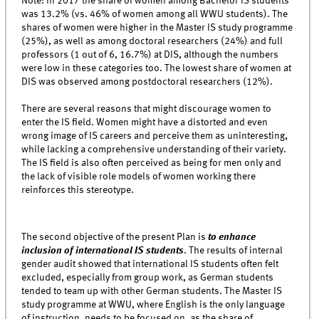
Note: In 2017 the share of women among Bachelor IS students
was 13.2% (vs. 46% of women among all WWU students). The
shares of women were higher in the Master IS study programme
(25%), as well as among doctoral researchers (24%) and full
professors (1 out of 6, 16.7%) at DIS, although the numbers
were low in these categories too. The lowest share of women at
DIS was observed among postdoctoral researchers (12%).
There are several reasons that might discourage women to
enter the IS field. Women might have a distorted and even
wrong image of IS careers and perceive them as uninteresting,
while lacking a comprehensive understanding of their variety.
The IS field is also often perceived as being for men only and
the lack of visible role models of women working there
reinforces this stereotype.
The second objective of the present Plan is
to enhance
inclusion of international IS students
. The results of internal
gender audit showed that international IS students often felt
excluded, especially from group work, as German students
tended to team up with other German students. The Master IS
study programme at WWU, where English is the only language
of instruction, needs to be focused on, as the share of