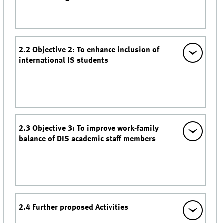
2.2 Objective 2: To enhance inclusion of
international IS students
2.3 Objective 3: To improve work-family
balance of DIS academic staff members
2.4 Further proposed Activities