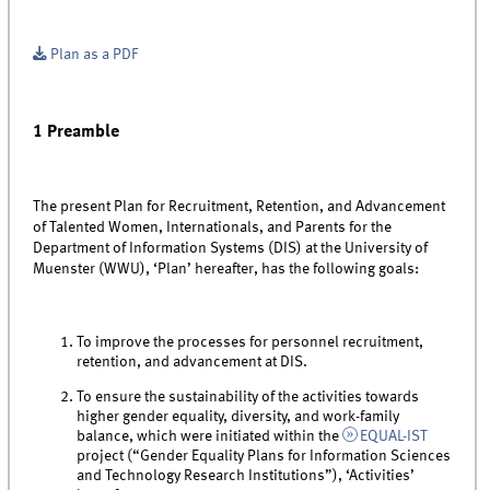
Plan as a PDF
1 Preamble
The present Plan for Recruitment, Retention, and Advancement
of Talented Women, Internationals, and Parents for the
Department of Information Systems (DIS) at the University of
Muenster (WWU), ‘Plan’ hereafter, has the following goals:
To improve the processes for personnel recruitment,
retention, and advancement at DIS.
To ensure the sustainability of the activities towards
higher gender equality, diversity, and work-family
balance, which were initiated within the
EQUAL-IST
project (“Gender Equality Plans for Information Sciences
and Technology Research Institutions”), ‘Activities’