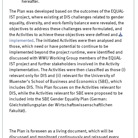
hereafter.
The Plan was developed based on the outcomes of the EQUAL-
IST project, where existing at DIS challenges related to gender
equality, diversity, and work-family balance were revealed, the
objectives to address these challenges were formulated, and
the Activities to achieve these objectives were defined and
implemented
. The initiated Activities were then analysed and
those, which need or have potential to continue to be
implemented beyond the project runtime, were identified and
discussed with WWU Working Group members of the EQUAL-
IST project and further stakeholders involved in the Activity
implementation. The Activities were then classified as those (i)
relevant only for DIS and (ii) relevant for the University of
Muenster’s School of Business and Economics (SBE), which
includes DIS. This Plan focuses on the Activities relevant for
DIS, while the Activities relevant for SBE were proposed to be
included into the SBE Gender Equality Plan (German:
Gleichstellungsplan der Wirtschaftswissenschaftlichen
Fakultät).
The Plan is foreseen as a living document, which will be
discussed and monitored continuously and reissued every