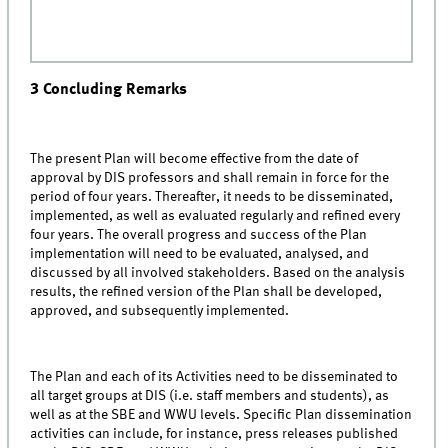
3 Concluding Remarks
The present Plan will become effective from the date of
approval by DIS professors and shall remain in force for the
period of four years. Thereafter, it needs to be disseminated,
implemented, as well as evaluated regularly and refined every
four years. The overall progress and success of the Plan
implementation will need to be evaluated, analysed, and
discussed by all involved stakeholders. Based on the analysis
results, the refined version of the Plan shall be developed,
approved, and subsequently implemented.
The Plan and each of its Activities need to be disseminated to
all target groups at DIS (i.e. staff members and students), as
well as at the SBE and WWU levels. Specific Plan dissemination
activities can include, for instance, press releases published