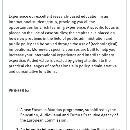
Experience our excellent research-based education in an
international student group, providing you all the
opportunities for a rich learning experience. A specific focus is
placed on the use of case studies; the emphasis is placed on
how new problems in the field of public administration and
public policy can be solved through the use of (technological)
innovations. Moreover, specific courses are built to help you
increase your international experience and interdisciplinary
expertise. Added value is created by giving attention to the
practical challenges of professionals in policy, administrative
and consultative functions.
PIONEER is:
A
new
Erasmus Mundus programme, subsidized by the
Education, Audiovisual and Culture Executive Agency of
the European Commission;
An
interdisciplinary
programme combining the expertise