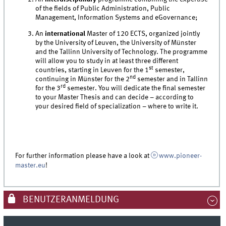
of the fields of Public Administration, Public
Management, Information Systems and eGovernance;
An
international
Master of 120 ECTS, organized jointly
by the University of Leuven, the University of Münster
and the Tallinn University of Technology. The programme
will allow you to study in at least three different
st
countries, starting in Leuven for the 1
semester,
nd
continuing in Münster for the 2
semester and in Tallinn
rd
for the 3
semester. You will dedicate the final semester
to your Master Thesis and can decide – according to
your desired field of specialization – where to write it.
For further information please have a look at
www.pioneer-
master.eu
!
BENUTZERANMELDUNG