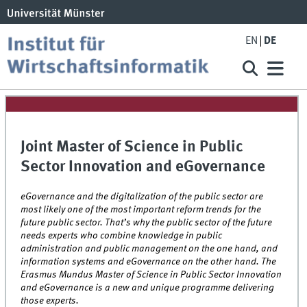
EN
DE
Joint Master of Science in Public
Sector Innovation and eGovernance
eGovernance and the digitalization of the public sector are
most likely one of the most important
reform trends for the
future public sector. That’s why the public sector of the future
needs experts who combine knowledge in public
administration and public management on the one hand, and
information systems and eGovernance on the other hand. The
Erasmus Mundus Master of Science in Public Sector Innovation
and eGovernance is a new and unique programme delivering
those experts.