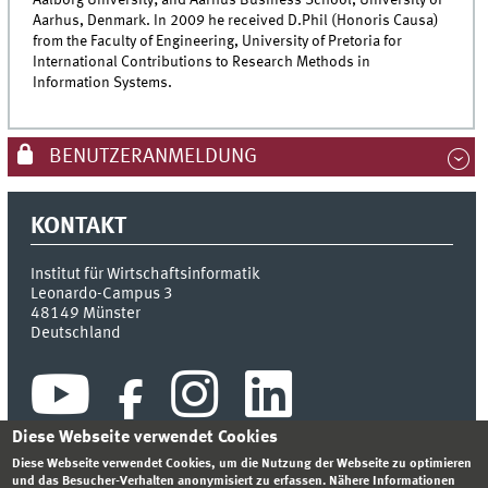
Aalborg University; and Aarhus Business School, University of
Aarhus, Denmark. In 2009 he received D.Phil (Honoris Causa)
from the Faculty of Engineering, University of Pretoria for
International Contributions to Research Methods in
Information Systems.
BENUTZERANMELDUNG
KONTAKT
Institut für Wirtschaftsinformatik
Leonardo-Campus 3
48149
Münster
Deutschland
Diese Webseite verwendet Cookies
Diese Webseite verwendet Cookies, um die Nutzung der Webseite zu optimieren
und das Besucher-Verhalten anonymisiert zu erfassen. Nähere Informationen