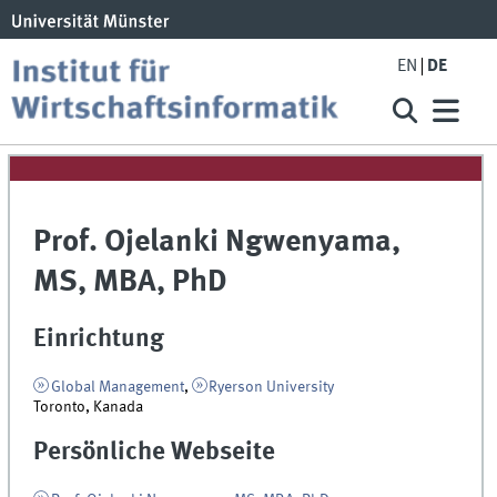
EN
DE
Prof. Ojelanki Ngwenyama,
MS, MBA, PhD
Einrichtung
Global Management
,
Ryerson University
Toronto, Kanada
Persönliche Webseite