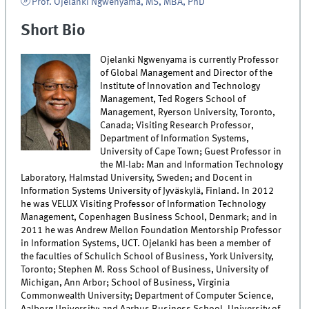
Prof. Ojelanki Ngwenyama, MS, MBA, PhD
Short Bio
Ojelanki Ngwenyama is currently Professor
of Global Management and Director of the
Institute of Innovation and Technology
Management, Ted Rogers School of
Management, Ryerson University, Toronto,
Canada; Visiting Research Professor,
Department of Information Systems,
University of Cape Town; Guest Professor in
the MI-lab: Man and Information Technology
Laboratory, Halmstad University, Sweden; and Docent in
Information Systems University of Jyväskylä, Finland. In 2012
he was VELUX Visiting Professor of Information Technology
Management, Copenhagen Business School, Denmark; and in
2011 he was Andrew Mellon Foundation Mentorship Professor
in Information Systems, UCT. Ojelanki has been a member of
the faculties of Schulich School of Business, York University,
Toronto; Stephen M. Ross School of Business, University of
Michigan, Ann Arbor; School of Business, Virginia
Commonwealth University; Department of Computer Science,