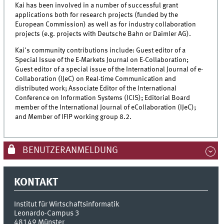
Kai has been involved in a number of successful grant
applications both for research projects (funded by the
European Commission) as well as for industry collaboration
projects (e.g. projects with Deutsche Bahn or Daimler AG).
Kai's community contributions include: Guest editor of a
Special Issue of the E-Markets Journal on E-Collaboration;
Guest editor of a special issue of the International Journal of e-
Collaboration (IJeC) on Real-time Communication and
distributed work; Associate Editor of the International
Conference on Information Systems (ICIS); Editorial Board
member of the International Journal of eCollaboration (IJeC);
and Member of IFIP working group 8.2.
BENUTZERANMELDUNG
KONTAKT
Institut für Wirtschaftsinformatik
Leonardo-Campus 3
48149
Münster