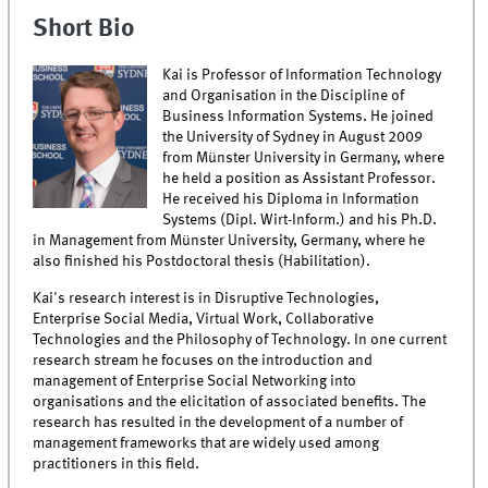
Short Bio
Kai is Professor of Information Technology
and Organisation in the Discipline of
Business Information Systems. He joined
the University of Sydney in August 2009
from Münster University in Germany, where
he held a position as Assistant Professor.
He received his Diploma in Information
Systems (Dipl. Wirt-Inform.) and his Ph.D.
in Management from Münster University, Germany, where he
also finished his Postdoctoral thesis (Habilitation).
Kai's research interest is in Disruptive Technologies,
Enterprise Social Media, Virtual Work, Collaborative
Technologies and the Philosophy of Technology. In one current
research stream he focuses on the introduction and
management of Enterprise Social Networking into
organisations and the elicitation of associated benefits. The
research has resulted in the development of a number of
management frameworks that are widely used among
practitioners in this field.