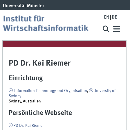
EN
DE
PD Dr. Kai Riemer
Einrichtung
Information Technology and Organisation
,
University of
Sydney
Sydney, Australien
Persönliche Webseite
PD Dr. Kai Riemer