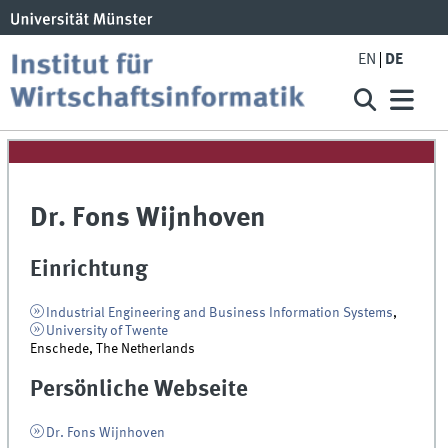
EN
DE
Dr. Fons Wijnhoven
Einrichtung
Industrial Engineering and Business Information Systems
,
University of Twente
Enschede, The Netherlands
Persönliche Webseite
Dr. Fons Wijnhoven