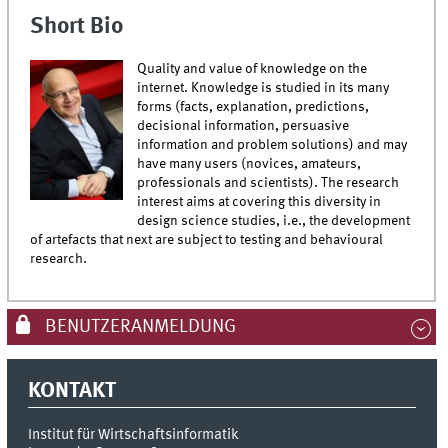
Short Bio
Quality and value of knowledge on the
internet. Knowledge is studied in its many
forms (facts, explanation, predictions,
decisional information, persuasive
information and problem solutions) and may
have many users (novices, amateurs,
professionals and scientists). The research
interest aims at covering this diversity in
design science studies, i.e., the development
of artefacts that next are subject to testing and behavioural
research.
BENUTZERANMELDUNG
KONTAKT
Institut für Wirtschaftsinformatik