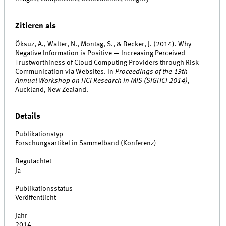
Zitieren als
Öksüz, A., Walter, N., Montag, S., & Becker, J. (2014). Why
Negative Information is Positive — Increasing Perceived
Trustworthiness of Cloud Computing Providers through Risk
Communication via Websites. In
Proceedings of the 13th
Annual Workshop on HCI Research in MIS (SIGHCI 2014)
,
Auckland, New Zealand.
Details
Publikationstyp
Forschungsartikel in Sammelband (Konferenz)
Begutachtet
Ja
Publikationsstatus
Veröffentlicht
Jahr
2014