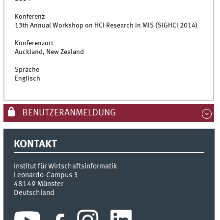
Konferenz
13th Annual Workshop on HCI Research in MIS (SIGHCI 2014)
Konferenzort
Auckland, New Zealand
Sprache
Englisch
BENUTZERANMELDUNG
KONTAKT
Institut für Wirtschaftsinformatik
Leonardo-Campus 3
48149
Münster
Deutschland