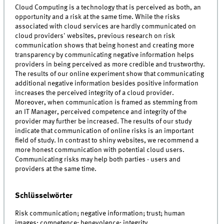
Cloud Computing is a technology that is perceived as both, an
opportunity and a risk at the same time. While the risks
associated with cloud services are hardly communicated on
cloud providers' websites, previous research on risk
communication shows that being honest and creating more
transparency by communicating negative information helps
providers in being perceived as more credible and trustworthy.
The results of our online experiment show that communicating
additional negative information besides positive information
increases the perceived integrity of a cloud provider.
Moreover, when communication is framed as stemming from
an IT Manager, perceived competence and integrity of the
provider may further be increased. The results of our study
indicate that communication of online risks is an important
field of study. In contrast to shiny websites, we recommend a
more honest communication with potential cloud users.
Communicating risks may help both parties - users and
providers at the same time.
Schlüsselwörter
Risk communication; negative information; trust; human
images; competence; benevolence; integrity