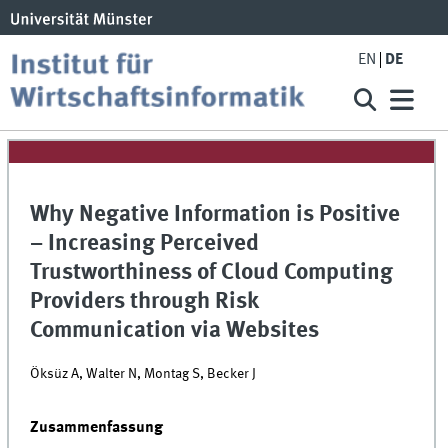
EN
DE
Why Negative Information is Positive
– Increasing Perceived
Trustworthiness of Cloud Computing
Providers through Risk
Communication via Websites
Öksüz A, Walter N, Montag S, Becker J
Zusammenfassung