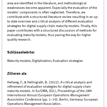
area are identified in the literature, and methodological
weaknesses become apparent. Especially the evaluation of the
models' components is often neglected. Therefore, we
contribute with a structured literature review resulting in an up-
to-date overview and critical analysis of different evaluation
strategies for digital supply chain maturity models. Finally, this
paper contributes with a structured discussion of methods for
evaluating maturity models, thus paving the way for higher
quality research.
Schlüsselwörter
Maturity models; Digitalization; Evaluation strategies
Zitieren als
Hellweg, F., & Hellingrath, B. (2022). A critical analysis and
refinement of evaluation strategies for digital supply chain
maturity models. In EurOMA, (Ed.),
Proceedings of the 29th
International Annual European Operations Management
Association Conference
(pp. 1–10). Berlin, Germany: European
Operations Management Association.