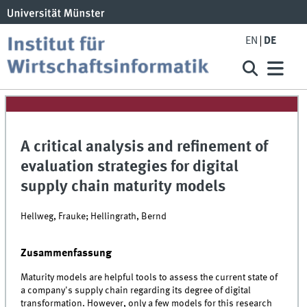
EN
DE
A critical analysis and refinement of
evaluation strategies for digital
supply chain maturity models
Hellweg, Frauke; Hellingrath, Bernd
Zusammenfassung
Maturity models are helpful tools to assess the current state of
a company's supply chain regarding its degree of digital
transformation. However, only a few models for this research