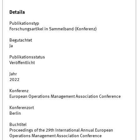
Details
Publikationstyp
Forschungsartikel in Sammelband (Konferenz)
Begutachtet
Ja
Publikationsstatus
Veröffentlicht
Jahr
2022
Konferenz
European Operations Management Association Conference
Konferenzort
Berlin
Buchtitel
Proceedings of the 29th International Annual European
Operations Management Association Conference