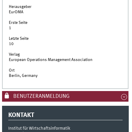
Herausgeber
EurOMA
Erste Seite
1
Letzte Seite
10
Verlag
European Operations Management Association
Ort
Berlin, Germany
BENUTZERANMELDUNG
KONTAKT
Institut für Wirtschaftsinformatik