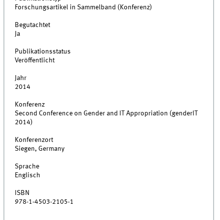
Forschungsartikel in Sammelband (Konferenz)
Begutachtet
Ja
Publikationsstatus
Veröffentlicht
Jahr
2014
Konferenz
Second Conference on Gender and IT Appropriation (genderIT
2014)
Konferenzort
Siegen, Germany
Sprache
Englisch
ISBN
978-1-4503-2105-1