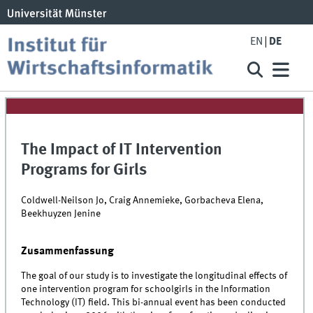
EN
DE
The Impact of IT Intervention
Programs for Girls
Coldwell-Neilson Jo, Craig Annemieke, Gorbacheva Elena,
Beekhuyzen Jenine
Zusammenfassung
The goal of our study is to investigate the longitudinal effects of
one intervention program for schoolgirls in the Information
Technology (IT) field. This bi-annual event has been conducted