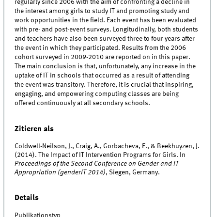
regularly since 2006 with the aim of confronting a decline in
the interest among girls to study IT and promoting study and
work opportunities in the field. Each event has been evaluated
with pre- and post-event surveys. Longitudinally, both students
and teachers have also been surveyed three to four years after
the event in which they participated. Results from the 2006
cohort surveyed in 2009-2010 are reported on in this paper.
The main conclusion is that, unfortunately, any increase in the
uptake of IT in schools that occurred as a result of attending
the event was transitory. Therefore, it is crucial that inspiring,
engaging, and empowering computing classes are being
offered continuously at all secondary schools.
Zitieren als
Coldwell-Neilson, J., Craig, A., Gorbacheva, E., & Beekhuyzen, J.
(2014). The Impact of IT Intervention Programs for Girls. In
Proceedings of the Second Conference on Gender and IT
Appropriation (genderIT 2014)
, Siegen, Germany.
Details
Publikationstyp