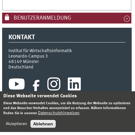
BENUTZERANMELDUNG
KONTAKT
Institut für Wirtschaftsinformatik
Leonardo-Campus 3
48149
Münster
Deutschland
Diese Webseite verwendet Cookies
Diese Webseite verwendet Cookies, um die Nutzung der Webseite zu optimieren
und das Besucher-Verhalten anonymisiert zu erfassen. Nähere Informationen
Datenschutzhinweisen
finden Sie in unseren
INDEX
SITEMAP
KONTAKT
ANMELDEN
IMPRESSUM
DATENSCHUTZHINWEIS
Ablehnen
Akzeptieren
© 2026 INSTITUT FÜR WIRTSCHAFTSINFORMATIK