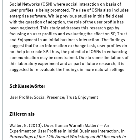
Social Networks (OSN) where social interaction on basis of
user profiles is being promoted. The rise of OSNs also includes
enterprise software. While previous studies in this field deal
with the question of adoption, the role of the user profile has
been neglected. This study addresses this research gap by
focusing on user profiles and evaluating the effect on SP, Trust
and Enjoyment in an initial business interaction. The findings
suggest that for an information exchange task, user profiles do
not help to create SP. Thus, the potential of OSNs in enhancing
communication may be constrained. Due to some limitations of
this laboratory experiment and as part of future research, it is
suggested to re-evaluate the findings in more natural settings.
Schlüsselwörter
User Profile; Social Presence; Trust; Enjoyment
Zitieren als
Walter, N. (2013). Does Human Warmth Matter? — An
Experiment on User Profiles in Initial Business Interaction. In
Proceedings of the 12th Annual Workshop on HCI Research in