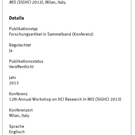
MIS (SIGHCI 2013)
, Milan, Italy.
Details
Publikationstyp
Forschungsartikel in Sammelband (Konferenz)
Begutachtet
Ja
Publikationsstatus
Veröffentlicht
Jahr
2013
Konferenz
12th Annual Workshop on HCI Research in MIS (SIGHCI 2013)
Konferenzort
Milan, Italy
Sprache
Englisch