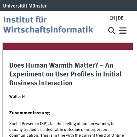
EN
DE
Does Human Warmth Matter? – An
Experiment on User Profiles in Initial
Business Interaction
Walter N
Zusammenfassung
Social Presence (SP), i.e. the feeling of human warmth, is
usually treated as a desirable outcome of interpersonal
communication. This is in line with the current trend of Online