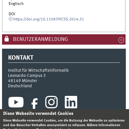
Englisch
DOI
https://doi.org/10.1109/HICSS.2014.31
BENUTZERANMELDUNG
KONTAKT
Institut für Wirtschaftsinformatik
Leonardo-Campus 3
48149
Münster
Deutschland
Diese Webseite verwendet Cookies
Diese Webseite verwendet Cookies, um die Nutzung der Webseite zu optimieren
und das Besucher-Verhalten anonymisiert zu erfassen. Nähere Informationen