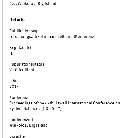
47)
, Waikoloa, Big Island.
Details
Publikationstyp
Forschungsartikel in Sammelband (Konferenz)
Begutachtet
Ja
Publikationsstatus
Veröffentlicht
Jahr
2014
Konferenz
Proceedings of the 47th Hawaii International Conference on
System Sciences (HICSS-47)
Konferenzort
Waikoloa, Big Island
Sprache