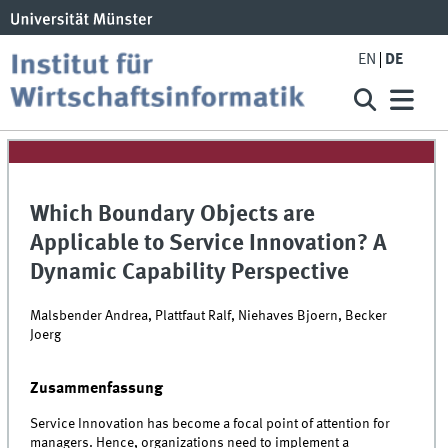
EN
DE
Which Boundary Objects are
Applicable to Service Innovation? A
Dynamic Capability Perspective
Malsbender Andrea, Plattfaut Ralf, Niehaves Bjoern, Becker
Joerg
Zusammenfassung
Service Innovation has become a focal point of attention for
managers. Hence, organizations need to implement a