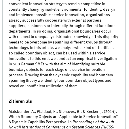
convenient innovation strategy to remain competitive in
constantly changing market environments. To identify, design
and implement possible service innovation, organizations
already successfully cooperate with external partners,
suppliers, customers or internally through different functional
departments. In so doing, organizational boundaries occur
with respect to unequally distributed knowledge. This disparity
needs to be overcome by spanning different groups through
technology. In this article, we analyze what kind of IT artifact,
so called boundary object, can be used within a service
innovation. To this end, we conduct an empirical investigation
in 500 German SMEs with the aim of identifying suitable
boundary objects for each stage of a service innovation
process. Drawing from the dynamic capability and boundary
spanning theory we identify four boundary object types and
reveal an insufficient utilization of them.
Zitieren als
Malsbender, A., Plattfaut, R., Niehaves, B., & Becker, J. (2014).
Which Boundary Objects are Applicable to Service Innovation?
A Dynamic Capability Perspective. In
Proceedings of the 47th
Hawaii International Conference on System Sciences (HICSS-