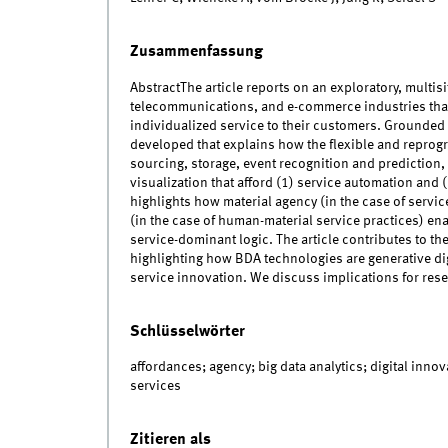
Zusammenfassung
AbstractThe article reports on an exploratory, multis
telecommunications, and e-commerce industries that
individualized service to their customers. Grounded i
developed that explains how the flexible and reprog
sourcing, storage, event recognition and prediction,
visualization that afford (1) service automation an
highlights how material agency (in the case of servi
(in the case of human-material service practices) ena
service-dominant logic. The article contributes to the
highlighting how BDA technologies are generative dig
service innovation. We discuss implications for rese
Schlüsselwörter
affordances; agency; big data analytics; digital innov
services
Zitieren als