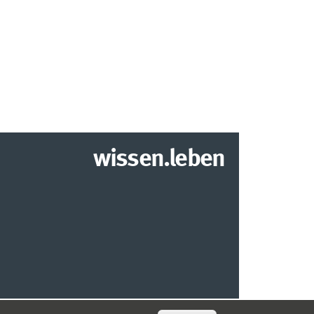
wissen.leben