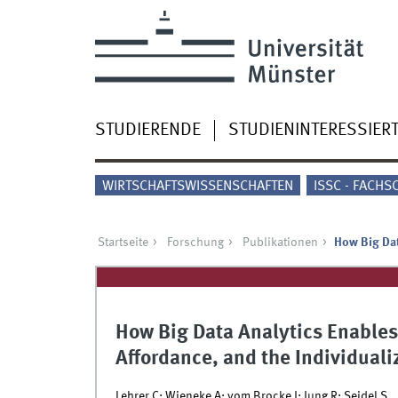
STUDIERENDE
STUDIENINTERESSIER
WIRTSCHAFTSWISSENSCHAFTEN
ISSC - FACHS
Startseite
Forschung
Publikationen
How Big Dat
How Big Data Analytics Enables 
Affordance, and the Individuali
Lehrer C; Wieneke A; vom Brocke J; Jung R; Seidel S