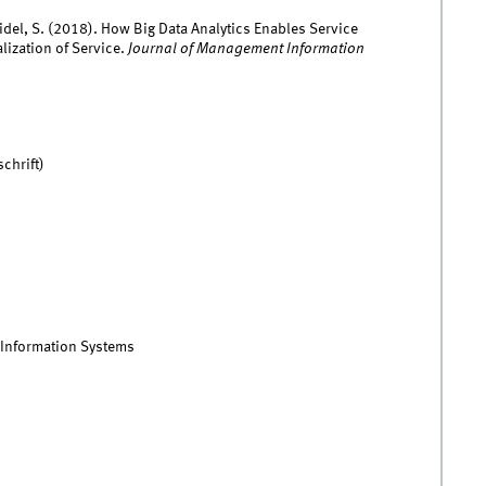
eidel, S. (2018). How Big Data Analytics Enables Service
lization of Service.
Journal of Management Information
chrift)
 Information Systems