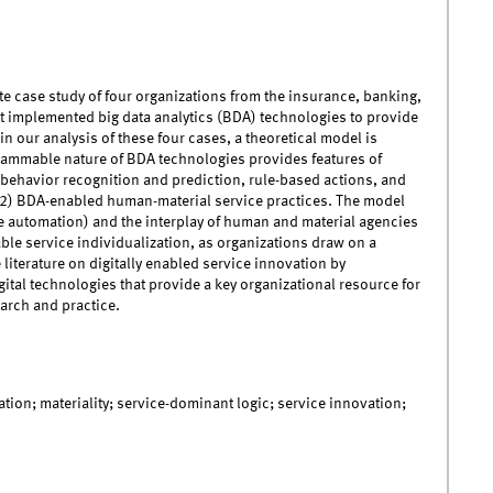
ite case study of four organizations from the insurance, banking,
 implemented big data analytics (BDA) technologies to provide
n our analysis of these four cases, a theoretical model is
rammable nature of BDA technologies provides features of
 behavior recognition and prediction, rule-based actions, and
d (2) BDA-enabled human-material service practices. The model
ce automation) and the interplay of human and material agencies
ble service individualization, as organizations draw on a
 literature on digitally enabled service innovation by
ital technologies that provide a key organizational resource for
arch and practice.
ation; materiality; service-dominant logic; service innovation;