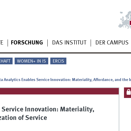
TE
FORSCHUNG
DAS INSTITUT
DER CAMPUS
CHAFT
WOMEN+ IN IS
ERCIS
a Analytics Enables Service Innovation: Materiality, Affordance, and the I
Service Innovation: Materiality,
zation of Service