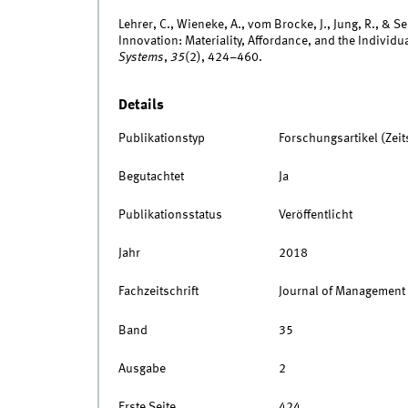
Lehrer, C., Wieneke, A., vom Brocke, J., Jung, R., & S
Innovation: Materiality, Affordance, and the Individua
Systems
,
35
(2), 424–460.
Details
Publikationstyp
Forschungsartikel (Zeits
Begutachtet
Ja
Publikationsstatus
Veröffentlicht
Jahr
2018
Fachzeitschrift
Journal of Management
Band
35
Ausgabe
2
Erste Seite
424