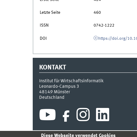
Letzte Seite
460
ISSN
0742-1222
DOI
https://doi.org/10
KONTAKT
Institut für Wirtschaftsinformatik
Leonardo-Campus 3
48149
Münster
Deutschland
Diese Webseite verwendet Cookies