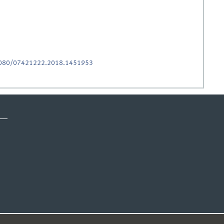
.1080/07421222.2018.1451953