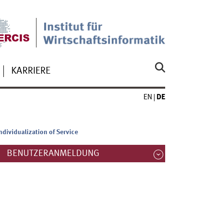
KARRIERE
EN
DE
ndividualization of Service
BENUTZERANMELDUNG