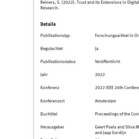
Reiners, S. (2022). Trust and its Extensions in Digit
Research.
Details
Publikationstyp
Forschungsartikel in O
Begutachtet
Ja
Publikationsstatus
Veröffentlicht
Jahr
2022
Konferenz
2022 IEEE 24th Confere
Konferenzort
Amsterdam
Buchtitel
Proceedings of the Con
Herausgeber
Geert Poels and Silva M
and Jaap Gordijn