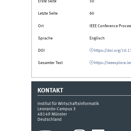
Erste Seite
50
Letzte Seite
60
Ort
IEEE Conference Proce
Sprache
Englisch
DOI
https://doi.org/10
Gesamter Text
https://ieeexplore.ie
KONTAKT
Institut für Wirtschaftsinformatik
Leonardo-Campus 3
48149
Münster
Deutschland