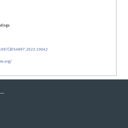
edings
.1109/CBI54897.2022.10042
ee.org/