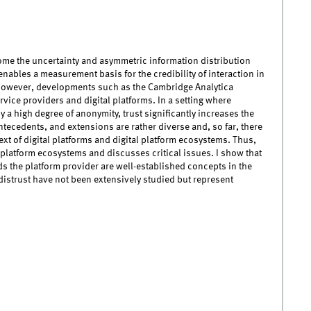
rcome the uncertainty and asymmetric information distribution
 enables a measurement basis for the credibility of interaction in
 However, developments such as the Cambridge Analytica
rvice providers and digital platforms. In a setting where
by a high degree of anonymity, trust significantly increases the
 antecedents, and extensions are rather diverse and, so far, there
text of digital platforms and digital platform ecosystems. Thus,
 platform ecosystems and discusses critical issues. I show that
s the platform provider are well-established concepts in the
distrust have not been extensively studied but represent