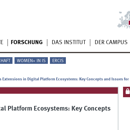
TE
FORSCHUNG
DAS INSTITUT
DER CAMPUS
CHAFT
WOMEN+ IN IS
ERCIS
ts Extensions in Digital Platform Ecosystems: Key Concepts and Issues for
ital Platform Ecosystems: Key Concepts