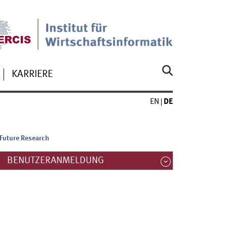
KARRIERE
EN
DE
 Future Research
BENUTZERANMELDUNG