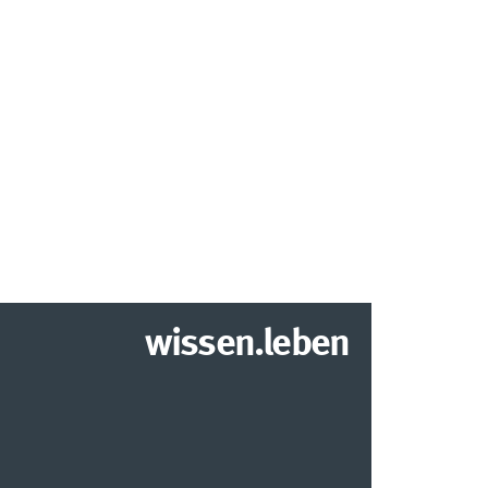
wissen.leben