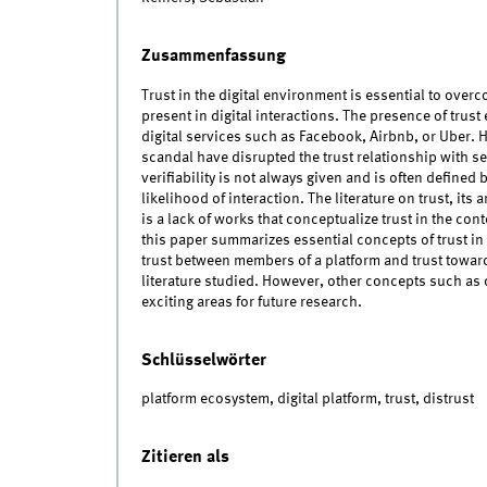
Zusammenfassung
Trust in the digital environment is essential to ove
present in digital interactions. The presence of trust
digital services such as Facebook, Airbnb, or Uber.
scandal have disrupted the trust relationship with se
verifiability is not always given and is often defined 
likelihood of interaction. The literature on trust, its
is a lack of works that conceptualize trust in the con
this paper summarizes essential concepts of trust in
trust between members of a platform and trust toward
literature studied. However, other concepts such as 
exciting areas for future research.
Schlüsselwörter
platform ecosystem, digital platform, trust, distrust
Zitieren als