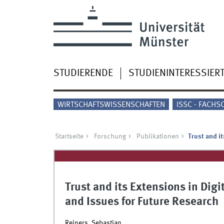
STUDIERENDE
STUDIENINTERESSIER
WIRTSCHAFTSWISSENSCHAFTEN
ISSC - FACHS
Startseite
Forschung
Publikationen
Trust and i
Trust and its Extensions in Dig
and Issues for Future Research
Reiners, Sebastian