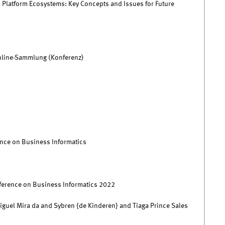
al Platform Ecosystems: Key Concepts and Issues for Future
nline-Sammlung (Konferenz)
nce on Business Informatics
ference on Business Informatics 2022
iguel Mira da and Sybren {de Kinderen} and Tiaga Prince Sales