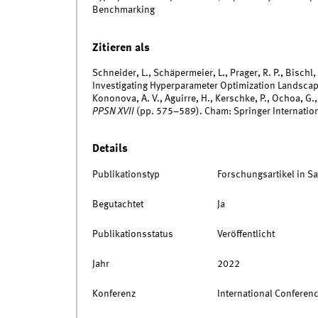
Benchmarking
Zitieren als
Schneider, L., Schäpermeier, L., Prager, R. P., Bischl
Investigating Hyperparameter Optimization Landscap
Kononova, A. V., Aguirre, H., Kerschke, P., Ochoa, G.,
PPSN XVII
(pp. 575–589). Cham: Springer Internation
Details
Publikationstyp
Forschungsartikel in 
Begutachtet
Ja
Publikationsstatus
Veröffentlicht
Jahr
2022
Konferenz
International Conferenc