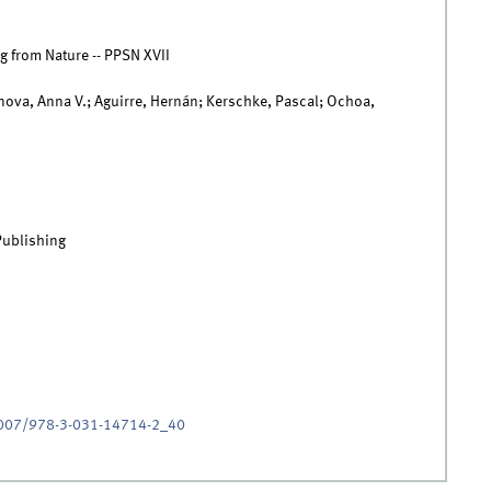
g from Nature -- PPSN XVII
ova, Anna V.; Aguirre, Hernán; Kerschke, Pascal; Ochoa,
Publishing
.1007/978-3-031-14714-2_40