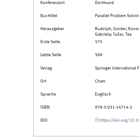
Konferenzort
Dortmund
Buchtitel
Parallel Problem Solvin
Herausgeber
Rudolph, Günter; Konon
Gabriela; Tušar, Tea
Erste Seite
575
Letzte Seite
589
Verlag
Springer International 
Ort
Cham
Sprache
Englisch
ISBN
978-3-031-14714-2
DOI
https://doi.org/10