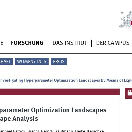
TE
FORSCHUNG
DAS INSTITUT
DER CAMPUS
CHAFT
WOMEN+ IN IS
ERCIS
Investigating Hyperparameter Optimization Landscapes by Means of Expl
rparameter Optimization Landscapes
cape Analysis
Raphael Patrick; Bischl, Bernd; Trautmann, Heike; Kerschke,