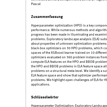
Pascal
Zusammenfassung
Hyperparameter optimization (HPO) is a key compone
performance. While numerous methods and algorithms
progress has been made in illuminating and examinin
problems. Exploratory landscape analysis (ELA) subs
about properties of unknown optimization problems. I
black-box optimizers on 30 HPO problems, which con
spaces of the XGBoost learner trained on 10 different
optimizers evaluated on 360 problem instances fro
compute ELA features on the HPO and BBOB problems a
the HPO and BBOB problems in ELA feature space al
problems on a structural meta-level. We identify a s
ELA feature space and show that optimizer performan
problems. We highlight open challenges of ELA for H
applications.
Schlüsselwörter
Hyperparameter Optimization; Exploratory Landscape