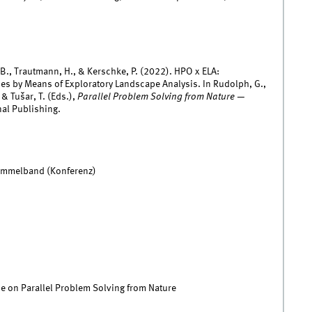
, B., Trautmann, H., & Kerschke, P. (2022). HPO x ELA:
es by Means of Exploratory Landscape Analysis. In Rudolph, G.,
 & Tušar, T. (Eds.),
Parallel Problem Solving from Nature —
al Publishing.
Sammelband (Konferenz)
e on Parallel Problem Solving from Nature