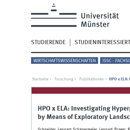
STUDIERENDE
STUDIENINTERESSIER
WIRTSCHAFTSWISSENSCHAFTEN
ISSC - FACHS
Startseite
Forschung
Publikationen
HPO x ELA: 
HPO x ELA: Investigating Hype
by Means of Exploratory Lands
Schneider, Lennart; Schäpermeier, Lennart; Prager, 