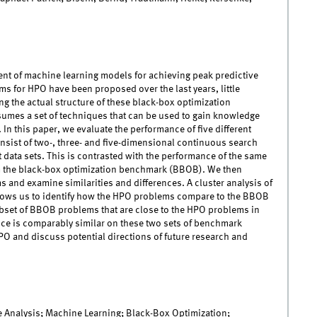
nt of machine learning models for achieving peak predictive
 for HPO have been proposed over the last years, little
g the actual structure of these black-box optimization
umes a set of techniques that can be used to gain knowledge
n this paper, we evaluate the performance of five different
sist of two-, three- and five-dimensional continuous search
 data sets. This is contrasted with the performance of the same
m the black-box optimization benchmark (BBOB). We then
nd examine similarities and differences. A cluster analysis of
lows us to identify how the HPO problems compare to the BBOB
ubset of BBOB problems that are close to the HPO problems in
ce is comparably similar on these two sets of benchmark
PO and discuss potential directions of future research and
 Analysis; Machine Learning; Black-Box Optimization;