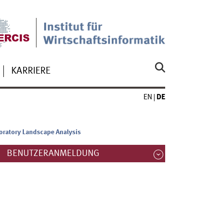
KARRIERE
EN
DE
oratory Landscape Analysis
BENUTZERANMELDUNG