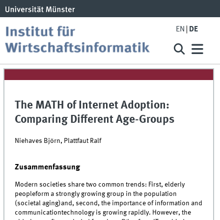
EN
DE
The MATH of Internet Adoption:
Comparing Different Age-Groups
Niehaves Björn, Plattfaut Ralf
Zusammenfassung
Modern societies share two common trends: First, elderly
peopleform a strongly growing group in the population
(societal aging)and, second, the importance of information and
communicationtechnology is growing rapidly. However, the