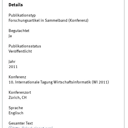
Details
Publikationstyp
Forschungsartikel in Sammelband (Konferenz)
Begutachtet
Ja
Publikationsstatus
Veröffentlicht
Jahr
2011
Konferenz
10. Internationale Tagung Wirtschaftsinformatik (WI 2011)
Konferenzort
Zürich, CH
Sprache
Englisch
Gesamter Text