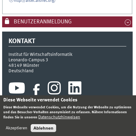
http://aisel.aisnet.org/
BENUTZERANMELDUNG
KONTAKT
Institut für Wirtschaftsinformatik
Leonardo-Campus 3
48149
Münster
Deutschland
Diese Webseite verwendet Cookies
Diese Webseite verwendet Cookies, um die Nutzung der Webseite zu optimieren
und das Besucher-Verhalten anonymisiert zu erfassen. Nähere Informationen
Datenschutzhinweisen
finden Sie in unseren
INDEX
SITEMAP
KONTAKT
ANMELDEN
IMPRESSUM
DATENSCHUTZHINWEIS
Ablehnen
Akzeptieren