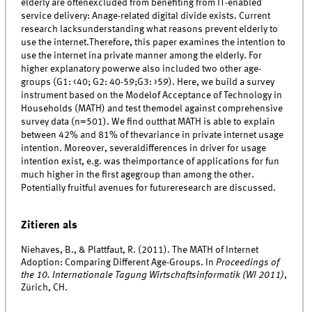
elderly are oftenexcluded from benefiting from IT-enabled
service delivery: Anage-related digital divide exists. Current
research lacksunderstanding what reasons prevent elderly to
use the internet.Therefore, this paper examines the intention to
use the internet ina private manner among the elderly. For
higher explanatory powerwe also included two other age-
groups (G1: <40; G2: 40-59;G3: >59). Here, we build a survey
instrument based on the Modelof Acceptance of Technology in
Households (MATH) and test themodel against comprehensive
survey data (n=501). We find outthat MATH is able to explain
between 42% and 81% of thevariance in private internet usage
intention. Moreover, severaldifferences in driver for usage
intention exist, e.g. was theimportance of applications for fun
much higher in the first agegroup than among the other.
Potentially fruitful avenues for futureresearch are discussed.
Zitieren als
Niehaves, B., & Plattfaut, R. (2011). The MATH of Internet
Adoption: Comparing Different Age-Groups. In
Proceedings of
the 10. Internationale Tagung Wirtschaftsinformatik (WI 2011)
,
Zürich, CH.