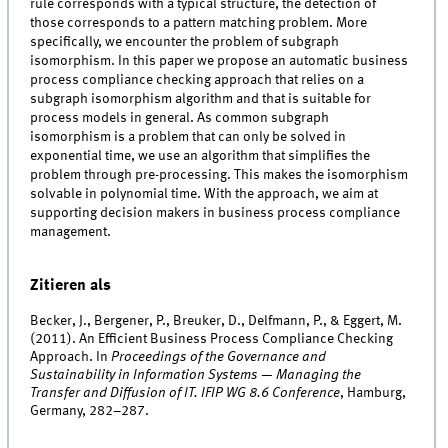
rule corresponds with a typical structure, the detection of
those corresponds to a pattern matching problem. More
specifically, we encounter the problem of subgraph
isomorphism. In this paper we propose an automatic business
process compliance checking approach that relies on a
subgraph isomorphism algorithm and that is suitable for
process models in general. As common subgraph
isomorphism is a problem that can only be solved in
exponential time, we use an algorithm that simplifies the
problem through pre-processing. This makes the isomorphism
solvable in polynomial time. With the approach, we aim at
supporting decision makers in business process compliance
management.
Zitieren als
Becker, J., Bergener, P., Breuker, D., Delfmann, P., & Eggert, M.
(2011). An Efficient Business Process Compliance Checking
Approach. In
Proceedings of the Governance and
Sustainability in Information Systems — Managing the
Transfer and Diffusion of IT. IFIP WG 8.6 Conference
, Hamburg,
Germany, 282–287.