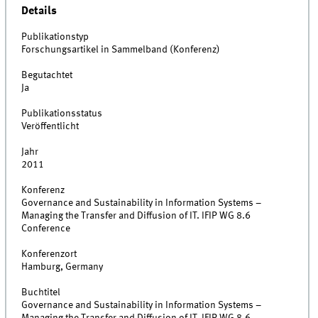
Details
Publikationstyp
Forschungsartikel in Sammelband (Konferenz)
Begutachtet
Ja
Publikationsstatus
Veröffentlicht
Jahr
2011
Konferenz
Governance and Sustainability in Information Systems –
Managing the Transfer and Diffusion of IT. IFIP WG 8.6
Conference
Konferenzort
Hamburg, Germany
Buchtitel
Governance and Sustainability in Information Systems –
Managing the Transfer and Diffusion of IT. IFIP WG 8.6