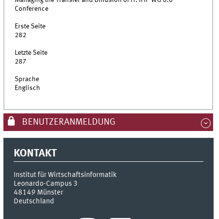
Conference
Erste Seite
282
Letzte Seite
287
Sprache
Englisch
BENUTZERANMELDUNG
KONTAKT
Institut für Wirtschaftsinformatik
Leonardo-Campus 3
48149
Münster
Deutschland