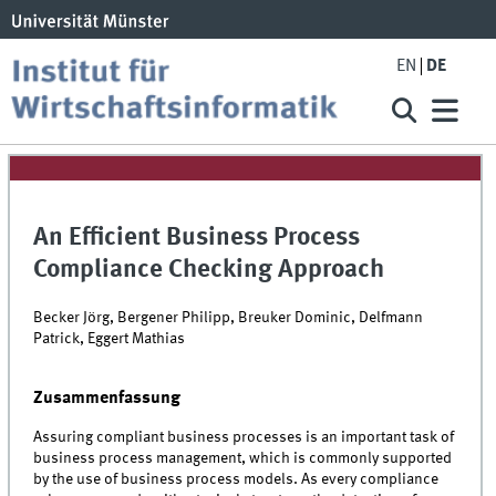
EN
DE
An Efficient Business Process
Compliance Checking Approach
Becker Jörg, Bergener Philipp, Breuker Dominic, Delfmann
Patrick, Eggert Mathias
Zusammenfassung
Assuring compliant business processes is an important task of
business process management, which is commonly supported
by the use of business process models. As every compliance