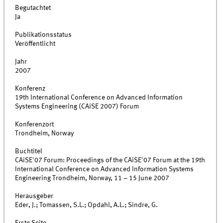
Begutachtet
Ja
Publikationsstatus
Veröffentlicht
Jahr
2007
Konferenz
19th International Conference on Advanced Information
Systems Engineering (CAiSE 2007) Forum
Konferenzort
Trondheim, Norway
Buchtitel
CAiSE'07 Forum: Proceedings of the CAiSE'07 Forum at the 19th
International Conference on Advanced Information Systems
Engineering Trondheim, Norway, 11 – 15 June 2007
Herausgeber
Eder, J.; Tomassen, S.L.; Opdahl, A.L.; Sindre, G.