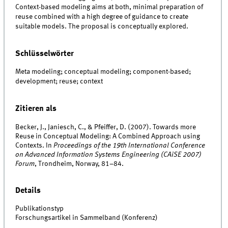
Context-based modeling aims at both, minimal preparation of
reuse combined with a high degree of guidance to create
suitable models. The proposal is conceptually explored.
Schlüsselwörter
Meta modeling; conceptual modeling; component-based;
development; reuse; context
Zitieren als
Becker, J., Janiesch, C., & Pfeiffer, D. (2007). Towards more
Reuse in Conceptual Modeling: A Combined Approach using
Contexts. In
Proceedings of the 19th International Conference
on Advanced Information Systems Engineering (CAiSE 2007)
Forum
, Trondheim, Norway, 81–84.
Details
Publikationstyp
Forschungsartikel in Sammelband (Konferenz)