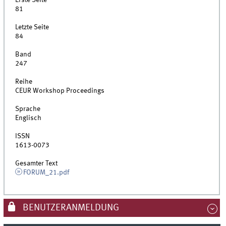
Erste Seite
81
Letzte Seite
84
Band
247
Reihe
CEUR Workshop Proceedings
Sprache
Englisch
ISSN
1613-0073
Gesamter Text
FORUM_21.pdf
BENUTZERANMELDUNG