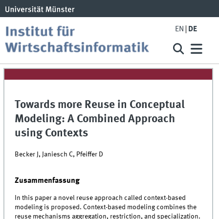
EN
DE
Towards more Reuse in Conceptual
Modeling: A Combined Approach
using Contexts
Becker J, Janiesch C, Pfeiffer D
Zusammenfassung
In this paper a novel reuse approach called context-based
modeling is proposed. Context-based modeling combines the
reuse mechanisms aggregation, restriction, and specialization.