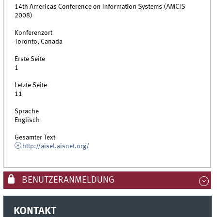
14th Americas Conference on Information Systems (AMCIS
2008)
Konferenzort
Toronto, Canada
Erste Seite
1
Letzte Seite
11
Sprache
Englisch
Gesamter Text
http://aisel.aisnet.org/
BENUTZERANMELDUNG
KONTAKT