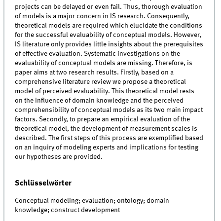
projects can be delayed or even fail. Thus, thorough evaluation
of models is a major concern in IS research. Consequently,
theoretical models are required which elucidate the conditions
for the successful evaluability of conceptual models. However,
IS literature only provides little insights about the prerequisites
of effective evaluation. Systematic investigations on the
evaluability of conceptual models are missing. Therefore, is
paper aims at two research results. Firstly, based on a
comprehensive literature review we propose a theoretical
model of perceived evaluability. This theoretical model rests
on the influence of domain knowledge and the perceived
comprehensibility of conceptual models as its two main impact
factors. Secondly, to prepare an empirical evaluation of the
theoretical model, the development of measurement scales is
described. The first steps of this process are exemplified based
on an inquiry of modeling experts and implications for testing
our hypotheses are provided.
Schlüsselwörter
Conceptual modeling; evaluation; ontology; domain
knowledge; construct development