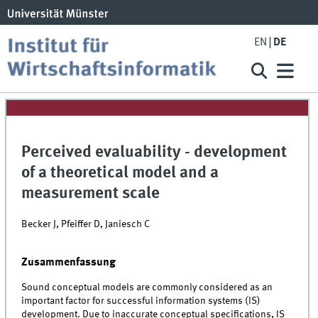
EN
DE
Perceived evaluability - development
of a theoretical model and a
measurement scale
Becker J, Pfeiffer D, Janiesch C
Zusammenfassung
Sound conceptual models are commonly considered as an
important factor for successful information systems (IS)
development. Due to inaccurate conceptual specifications, IS