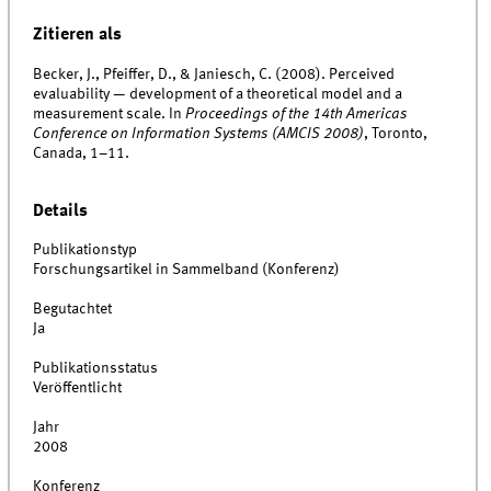
Zitieren als
Becker, J., Pfeiffer, D., & Janiesch, C. (2008). Perceived
evaluability — development of a theoretical model and a
measurement scale. In
Proceedings of the 14th Americas
Conference on Information Systems (AMCIS 2008)
, Toronto,
Canada, 1–11.
Details
Publikationstyp
Forschungsartikel in Sammelband (Konferenz)
Begutachtet
Ja
Publikationsstatus
Veröffentlicht
Jahr
2008
Konferenz