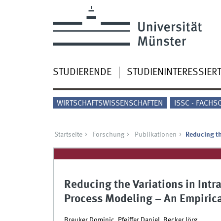
STUDIERENDE
STUDIENINTERESSIER
WIRTSCHAFTSWISSENSCHAFTEN
ISSC - FACHS
Startseite
Forschung
Publikationen
Reducing th
Reducing the Variations in Intr
Process Modeling – An Empirica
Breuker Dominic, Pfeiffer Daniel, Becker Jörg