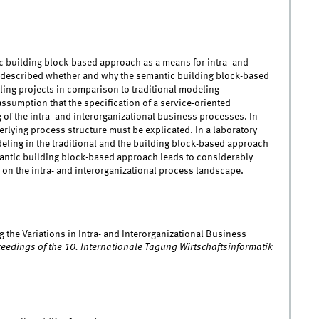
tic building block-based approach as a means for intra- and
s described whether and why the semantic building block-based
ling projects in comparison to traditional modeling
sumption that the specification of a service-oriented
 of the intra- and interorganizational business processes. In
erlying process structure must be explicated. In a laboratory
eling in the traditional and the building block-based approach
antic building block-based approach leads to considerably
 on the intra- and interorganizational process landscape.
ng the Variations in Intra- and Interorganizational Business
eedings of the 10. Internationale Tagung Wirtschaftsinformatik