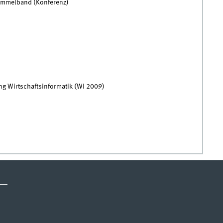
Sammelband (Konferenz)
ng Wirtschaftsinformatik (WI 2009)