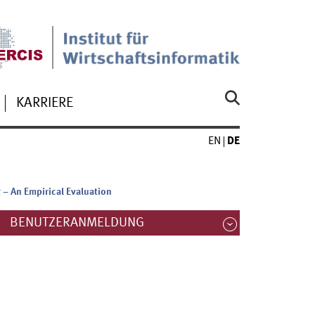
KARRIERE
EN
DE
 – An Empirical Evaluation
BENUTZERANMELDUNG