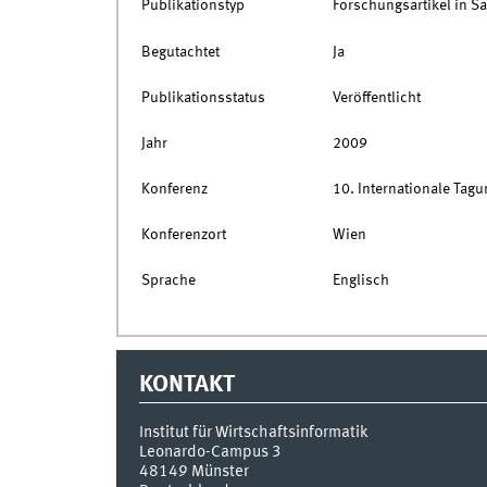
Publikationstyp
Forschungsartikel in 
Begutachtet
Ja
Publikationsstatus
Veröffentlicht
Jahr
2009
Konferenz
10. Internationale Tagu
Konferenzort
Wien
Sprache
Englisch
KONTAKT
Institut für Wirtschaftsinformatik
Leonardo-Campus 3
48149
Münster