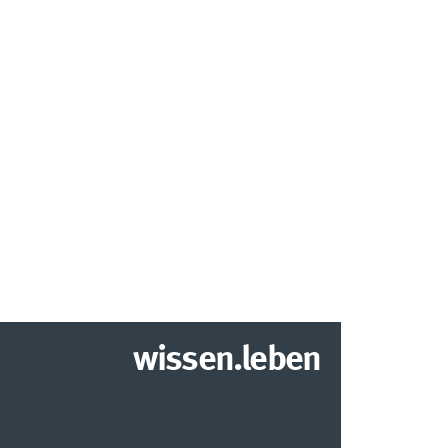
wissen.leben