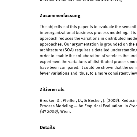
Zusammenfassung
The objective of this paper is to evaluate the seman
interorganizational business process modeling. It i
approach reduces the variations in distributed mode
approaches. Our argumentation is grounded on the as
architecture (SOA) requires a detailed understanding
order to enable the collaboration of services the und
experiment the variations of distributed process mod
have been compared. It could be shown that the sem
fewer variations and, thus, to a more consistent view
Zitieren als
Breuker, D., Pfeiffer, D., & Becker, J. (2009). Reduci
Process Modeling — An Empirical Evaluation. In
Proc
(WI 2009)
, Wien.
Details