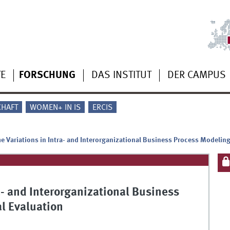
TE
FORSCHUNG
DAS INSTITUT
DER CAMPUS
CHAFT
WOMEN+ IN IS
ERCIS
e Variations in Intra- and Interorganizational Business Process Modeling
a- and Interorganizational Business
l Evaluation