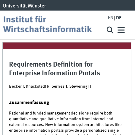
EN
DE
Requirements Definition for
Enterprise Information Portals
Becker J, Knackstedt R, Serries T, Stewering H
Zusammenfassung
Rational and funded management decisions require both
quantitative and qualitative information from internal and
external resources. New information system architectures like
enterprise information portals provide a personalized single