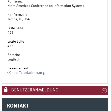
Konferenz
Ninth Americas Conference on Information Systems
Konferenzort
Tampa, FL, USA
Erste Seite
425
Letzte Seite
437
Sprache
Englisch
Gesamter Text
http://aisel.aisnet.org/
BENUTZERANMELDUNG
KONTAKT