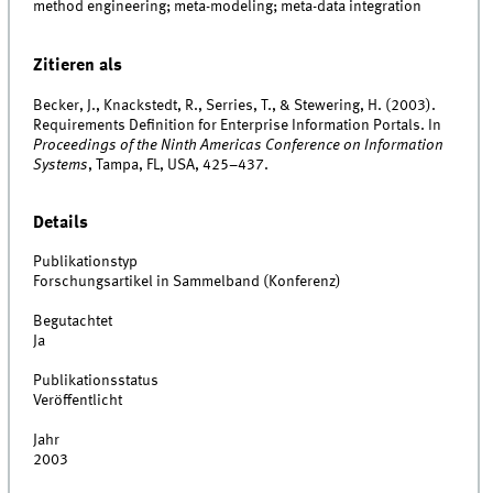
method engineering; meta-modeling; meta-data integration
Zitieren als
Becker, J., Knackstedt, R., Serries, T., & Stewering, H. (2003).
Requirements Definition for Enterprise Information Portals. In
Proceedings of the Ninth Americas Conference on Information
Systems
, Tampa, FL, USA, 425–437.
Details
Publikationstyp
Forschungsartikel in Sammelband (Konferenz)
Begutachtet
Ja
Publikationsstatus
Veröffentlicht
Jahr
2003