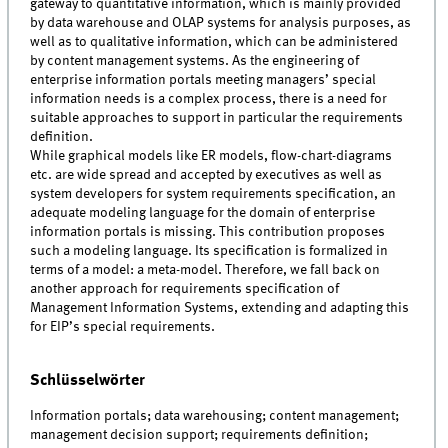
gateway to quantitative information, which is mainly provided
by data warehouse and OLAP systems for analysis purposes, as
well as to qualitative information, which can be administered
by content management systems. As the engineering of
enterprise information portals meeting managers’ special
information needs is a complex process, there is a need for
suitable approaches to support in particular the requirements
definition.
While graphical models like ER models, flow-chart-diagrams
etc. are wide spread and accepted by executives as well as
system developers for system requirements specification, an
adequate modeling language for the domain of enterprise
information portals is missing. This contribution proposes
such a modeling language. Its specification is formalized in
terms of a model: a meta-model. Therefore, we fall back on
another approach for requirements specification of
Management Information Systems, extending and adapting this
for EIP’s special requirements.
Schlüsselwörter
Information portals; data warehousing; content management;
management decision support; requirements definition;