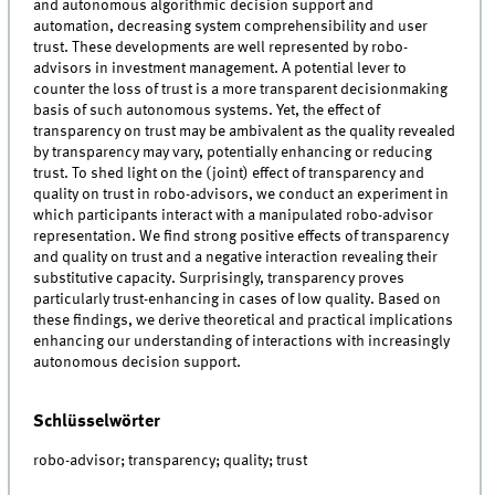
and autonomous algorithmic decision support and
automation, decreasing system comprehensibility and user
trust. These developments are well represented by robo-
advisors in investment management. A potential lever to
counter the loss of trust is a more transparent decisionmaking
basis of such autonomous systems. Yet, the effect of
transparency on trust may be ambivalent as the quality revealed
by transparency may vary, potentially enhancing or reducing
trust. To shed light on the (joint) effect of transparency and
quality on trust in robo-advisors, we conduct an experiment in
which participants interact with a manipulated robo-advisor
representation. We find strong positive effects of transparency
and quality on trust and a negative interaction revealing their
substitutive capacity. Surprisingly, transparency proves
particularly trust-enhancing in cases of low quality. Based on
these findings, we derive theoretical and practical implications
enhancing our understanding of interactions with increasingly
autonomous decision support.
Schlüsselwörter
robo-advisor; transparency; quality; trust