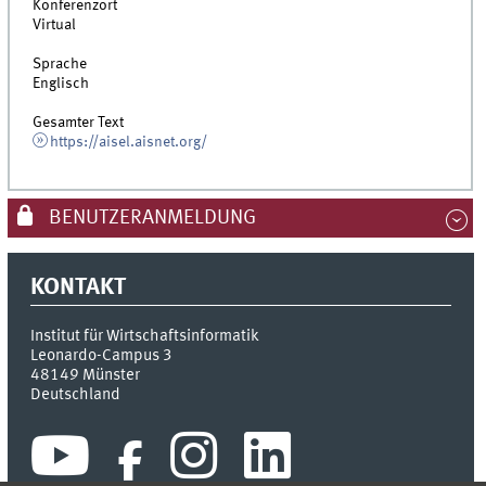
Konferenzort
Virtual
Sprache
Englisch
Gesamter Text
https://aisel.aisnet.org/
BENUTZERANMELDUNG
KONTAKT
Institut für Wirtschaftsinformatik
Leonardo-Campus 3
48149
Münster
Deutschland