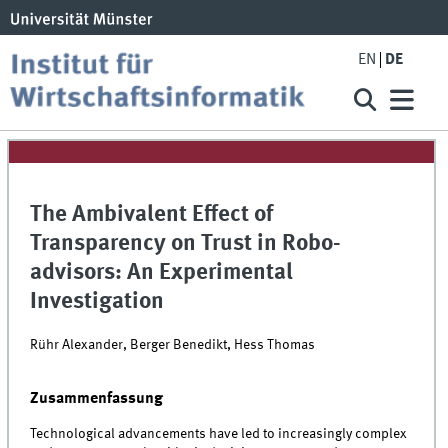
EN
DE
The Ambivalent Effect of
Transparency on Trust in Robo-
advisors: An Experimental
Investigation
Rühr Alexander, Berger Benedikt, Hess Thomas
Zusammenfassung
Technological advancements have led to increasingly complex