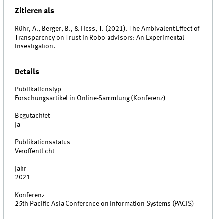
Zitieren als
Rühr, A., Berger, B., & Hess, T. (2021). The Ambivalent Effect of
Transparency on Trust in Robo-advisors: An Experimental
Investigation.
Details
Publikationstyp
Forschungsartikel in Online-Sammlung (Konferenz)
Begutachtet
Ja
Publikationsstatus
Veröffentlicht
Jahr
2021
Konferenz
25th Pacific Asia Conference on Information Systems (PACIS)