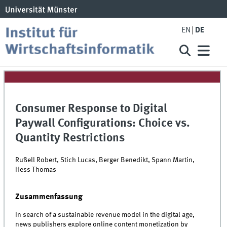
EN
DE
Consumer Response to Digital
Paywall Configurations: Choice vs.
Quantity Restrictions
Rußell Robert, Stich Lucas, Berger Benedikt, Spann Martin,
Hess Thomas
Zusammenfassung
In search of a sustainable revenue model in the digital age,
news publishers explore online content monetization by