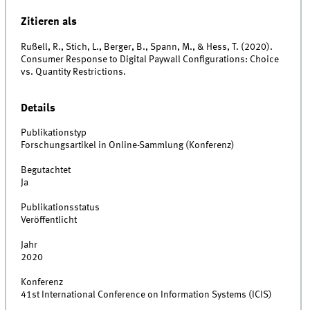
Zitieren als
Rußell, R., Stich, L., Berger, B., Spann, M., & Hess, T. (2020).
Consumer Response to Digital Paywall Configurations: Choice
vs. Quantity Restrictions.
Details
Publikationstyp
Forschungsartikel in Online-Sammlung (Konferenz)
Begutachtet
Ja
Publikationsstatus
Veröffentlicht
Jahr
2020
Konferenz
41st International Conference on Information Systems (ICIS)