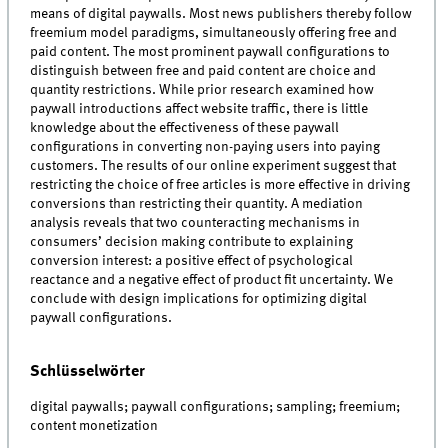
means of digital paywalls. Most news publishers thereby follow
freemium model paradigms, simultaneously offering free and
paid content. The most prominent paywall configurations to
distinguish between free and paid content are choice and
quantity restrictions. While prior research examined how
paywall introductions affect website traffic, there is little
knowledge about the effectiveness of these paywall
configurations in converting non-paying users into paying
customers. The results of our online experiment suggest that
restricting the choice of free articles is more effective in driving
conversions than restricting their quantity. A mediation
analysis reveals that two counteracting mechanisms in
consumers’ decision making contribute to explaining
conversion interest: a positive effect of psychological
reactance and a negative effect of product fit uncertainty. We
conclude with design implications for optimizing digital
paywall configurations.
Schlüsselwörter
digital paywalls; paywall configurations; sampling; freemium;
content monetization