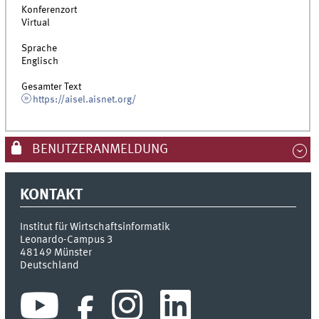
Konferenzort
Virtual
Sprache
Englisch
Gesamter Text
https://aisel.aisnet.org/
BENUTZERANMELDUNG
KONTAKT
Institut für Wirtschaftsinformatik
Leonardo-Campus 3
48149
Münster
Deutschland