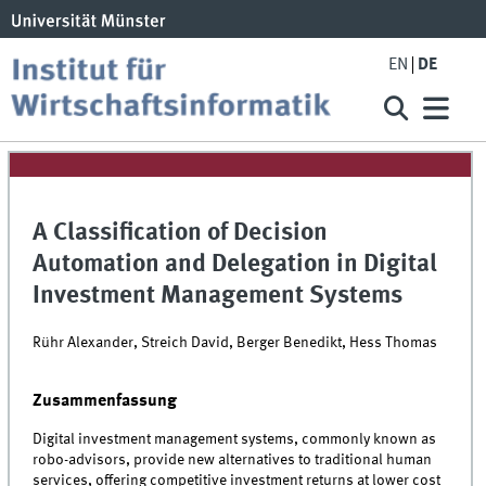
EN
DE
A Classification of Decision
Automation and Delegation in Digital
Investment Management Systems
Rühr Alexander, Streich David, Berger Benedikt, Hess Thomas
Zusammenfassung
Digital investment management systems, commonly known as
robo-advisors, provide new alternatives to traditional human
services, offering competitive investment returns at lower cost