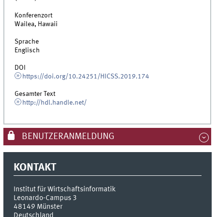
Konferenzort
Wailea, Hawaii
Sprache
Englisch
DOI
https://doi.org/10.24251/HICSS.2019.174
Gesamter Text
http://hdl.handle.net/
BENUTZERANMELDUNG
KONTAKT
Institut für Wirtschaftsinformatik
Leonardo-Campus 3
48149
Münster
Deutschland