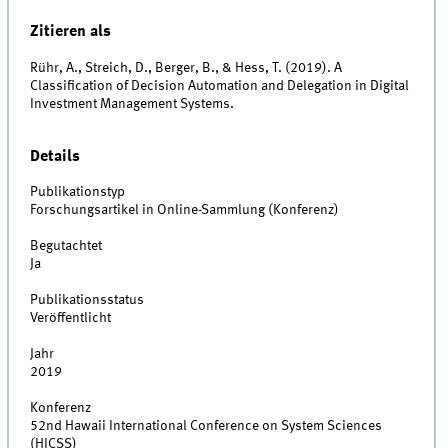
Zitieren als
Rühr, A., Streich, D., Berger, B., & Hess, T. (2019). A
Classification of Decision Automation and Delegation in Digital
Investment Management Systems.
Details
Publikationstyp
Forschungsartikel in Online-Sammlung (Konferenz)
Begutachtet
Ja
Publikationsstatus
Veröffentlicht
Jahr
2019
Konferenz
52nd Hawaii International Conference on System Sciences
(HICSS)