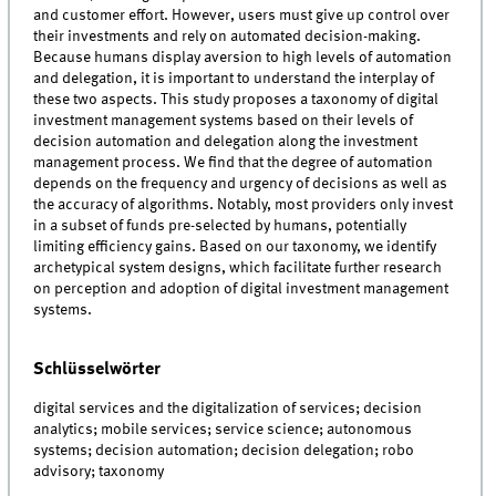
and customer effort. However, users must give up control over
their investments and rely on automated decision-making.
Because humans display aversion to high levels of automation
and delegation, it is important to understand the interplay of
these two aspects. This study proposes a taxonomy of digital
investment management systems based on their levels of
decision automation and delegation along the investment
management process. We find that the degree of automation
depends on the frequency and urgency of decisions as well as
the accuracy of algorithms. Notably, most providers only invest
in a subset of funds pre-selected by humans, potentially
limiting efficiency gains. Based on our taxonomy, we identify
archetypical system designs, which facilitate further research
on perception and adoption of digital investment management
systems.
Schlüsselwörter
digital services and the digitalization of services; decision
analytics; mobile services; service science; autonomous
systems; decision automation; decision delegation; robo
advisory; taxonomy